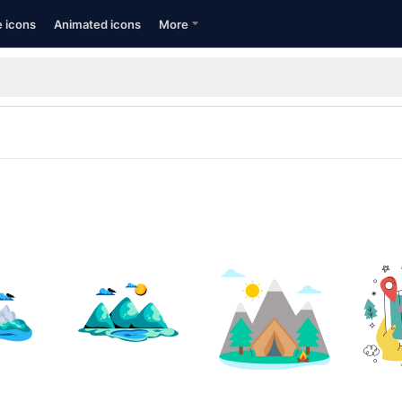
e icons
Animated icons
More