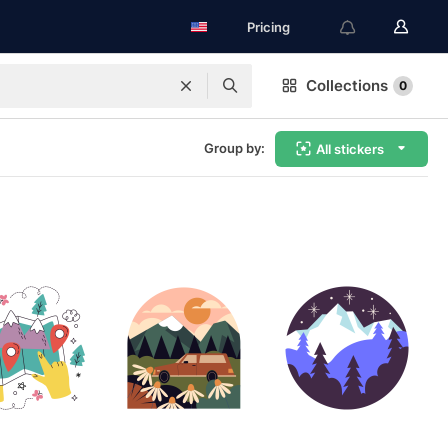
Pricing
Collections
0
Group by:
All stickers