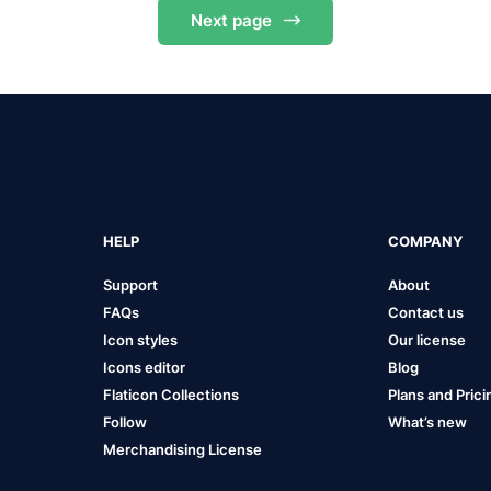
Next
page
HELP
COMPANY
Support
About
FAQs
Contact us
Icon styles
Our license
Icons editor
Blog
Flaticon Collections
Plans and Prici
Follow
What’s new
Merchandising License