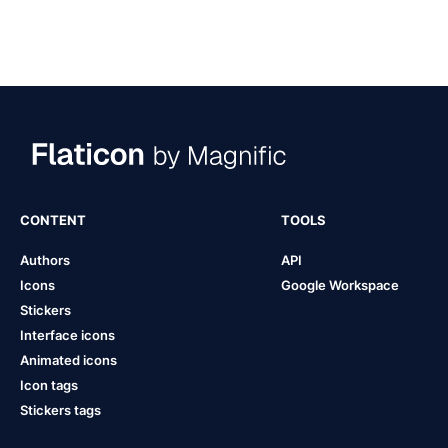
CONTENT
TOOLS
Authors
API
Icons
Google Workspace
Stickers
Interface icons
Animated icons
Icon tags
Stickers tags