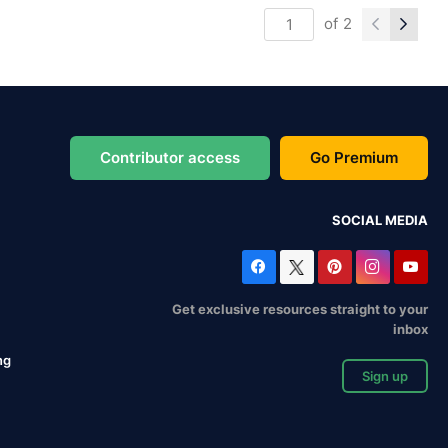
of
2
Contributor access
Go Premium
SOCIAL MEDIA
Get exclusive resources straight to your
inbox
ng
Sign up