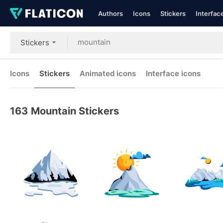
Authors
Icons
Stickers
Interfac
Stickers
Icons
Stickers
Animated icons
Interface icons
163
Mountain Stickers