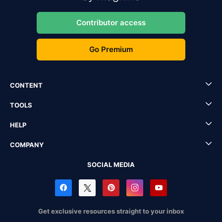
Contributor access
Go Premium
CONTENT
TOOLS
HELP
COMPANY
SOCIAL MEDIA
Get exclusive resources straight to your inbox