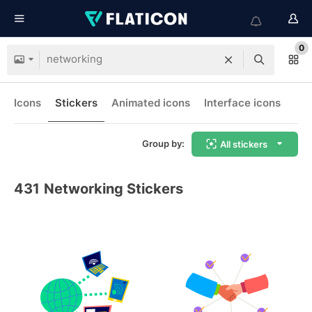
0
Icons
Stickers
Animated icons
Interface icons
Group by:
All stickers
431
Networking Stickers