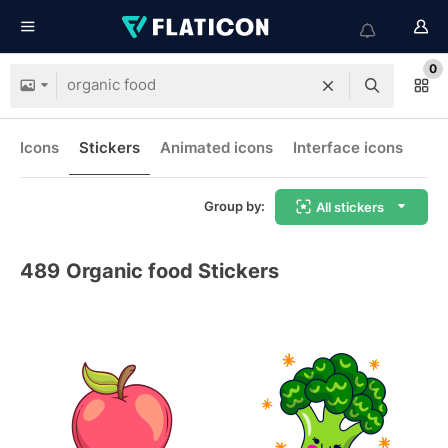
0
Icons
Stickers
Animated icons
Interface icons
Group by:
All stickers
489
Organic food Stickers