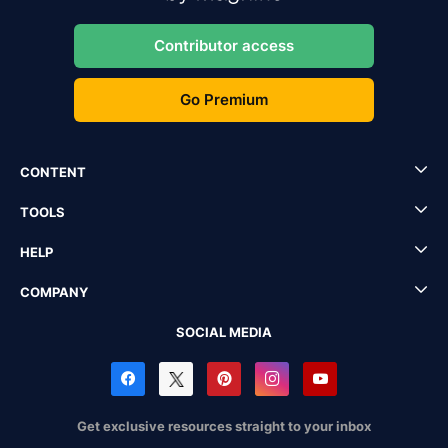
Contributor access
Go Premium
CONTENT
TOOLS
HELP
COMPANY
SOCIAL MEDIA
Get exclusive resources straight to your inbox