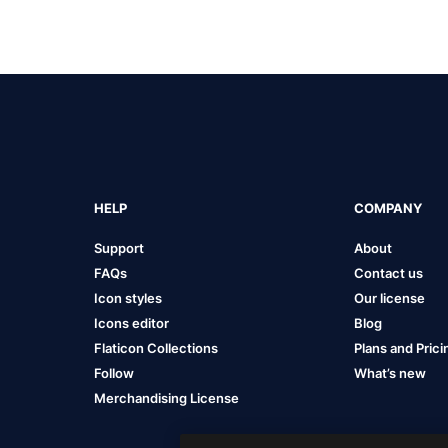
HELP
COMPANY
Support
About
FAQs
Contact us
Icon styles
Our license
Icons editor
Blog
Flaticon Collections
Plans and Prici
Follow
What’s new
Merchandising License