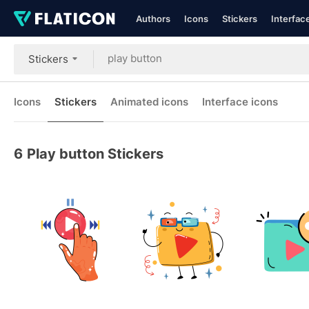
Authors
Icons
Stickers
Interfac
Stickers
Icons
Stickers
Animated icons
Interface icons
6
Play button Stickers