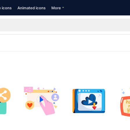
e icons
Animated icons
More