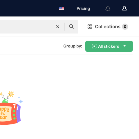
Pricing
Collections
0
Group by:
All stickers