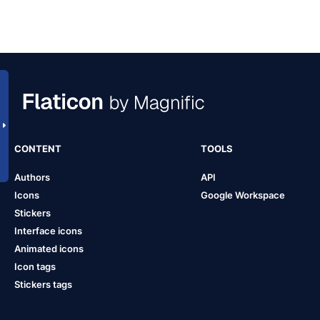
CONTENT
TOOLS
Authors
API
Icons
Google Workspace
Stickers
Interface icons
Animated icons
Icon tags
Stickers tags