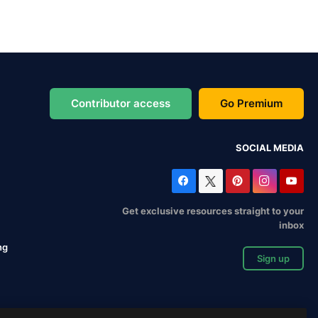
Contributor access
Go Premium
SOCIAL MEDIA
Get exclusive resources straight to your
inbox
ng
Sign up