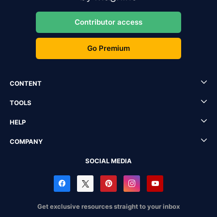
Contributor access
Go Premium
CONTENT
TOOLS
HELP
COMPANY
SOCIAL MEDIA
Get exclusive resources straight to your inbox