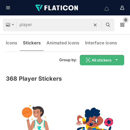
0
Icons
Stickers
Animated icons
Interface icons
Group by:
All stickers
368
Player Stickers