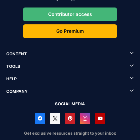
Contributor access
Go Premium
CONTENT
TOOLS
HELP
COMPANY
SOCIAL MEDIA
Get exclusive resources straight to your inbox