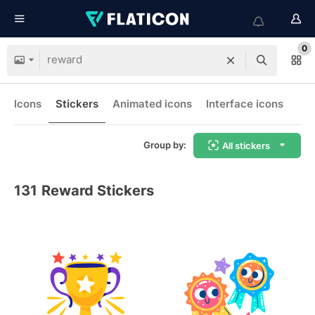
0
Icons
Stickers
Animated icons
Interface icons
Group by:
All stickers
131
Reward Stickers