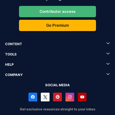
Contributor access
Go Premium
CONTENT
TOOLS
HELP
COMPANY
SOCIAL MEDIA
Get exclusive resources straight to your inbox