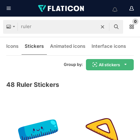
0
Icons
Stickers
Animated icons
Interface icons
Group by:
All stickers
48
Ruler Stickers