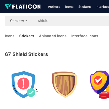
Authors
Icons
Stickers
Interfac
Stickers
Icons
Stickers
Animated icons
Interface icons
67
Shield Stickers