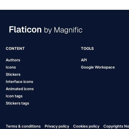
CONTENT
TOOLS
Authors
API
Icons
Google Workspace
Stickers
Interface icons
Animated icons
Icon tags
Stickers tags
Terms & conditions
Privacy policy
Cookies policy
Copyrights Not