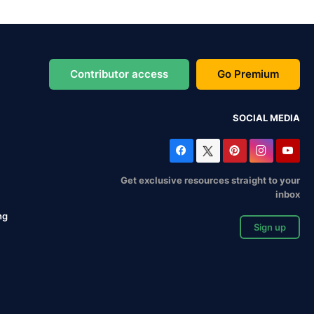
Contributor access
Go Premium
SOCIAL MEDIA
Get exclusive resources straight to your
inbox
ng
Sign up