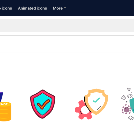
e icons
Animated icons
More