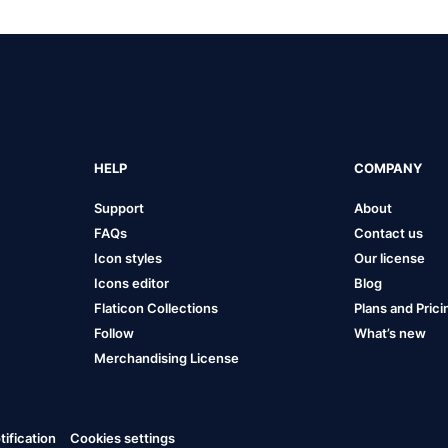
HELP
COMPANY
Support
About
FAQs
Contact us
Icon styles
Our license
Icons editor
Blog
Flaticon Collections
Plans and Prici
Follow
What’s new
Merchandising License
ification
Cookies settings