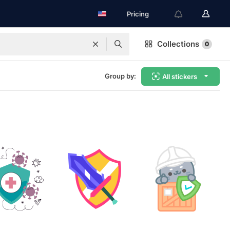
Pricing
Collections
0
Group by:
All stickers