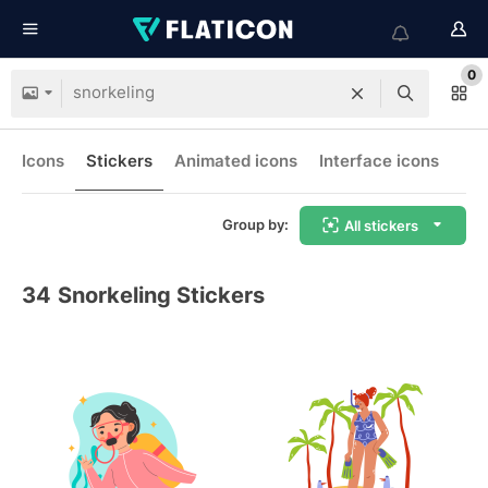
0
Icons
Stickers
Animated icons
Interface icons
Group by:
All stickers
34
Snorkeling Stickers