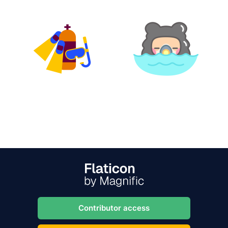
Contributor access