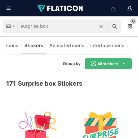
0
Icons
Stickers
Animated icons
Interface icons
Group by:
All stickers
171
Surprise box Stickers