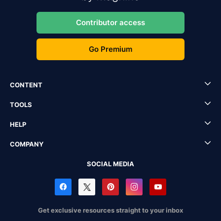
Contributor access
Go Premium
CONTENT
TOOLS
HELP
COMPANY
SOCIAL MEDIA
Get exclusive resources straight to your inbox