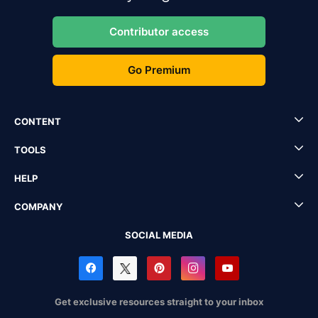
Contributor access
Go Premium
CONTENT
TOOLS
HELP
COMPANY
SOCIAL MEDIA
Get exclusive resources straight to your inbox