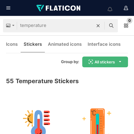
0
Icons
Stickers
Animated icons
Interface icons
Group by:
All stickers
55
Temperature Stickers