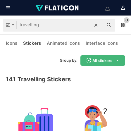
0
Icons
Stickers
Animated icons
Interface icons
Group by:
All stickers
141
Travelling Stickers