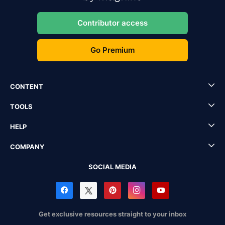
Contributor access
Go Premium
CONTENT
TOOLS
HELP
COMPANY
SOCIAL MEDIA
Get exclusive resources straight to your inbox