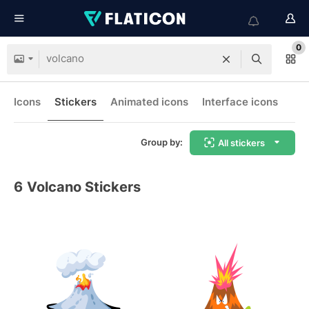
0
Icons
Stickers
Animated icons
Interface icons
Group by:
All stickers
6
Volcano Stickers