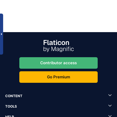
Contributor access
Go Premium
CONTENT
TOOLS
HELP