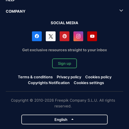
COMPANY
SOCIAL MEDIA
Get exclusive resources straight to your inbox
Sign up
Terms & conditions
Privacy policy
Cookies policy
Copyrights Notification
Cookies settings
Copyright © 2010-2026 Freepik Company S.L.U. All rights
reserved.
English