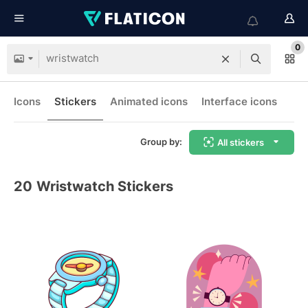
0
Icons
Stickers
Animated icons
Interface icons
Group by:
All stickers
20
Wristwatch Stickers