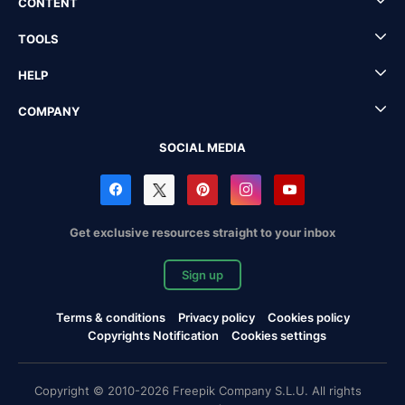
CONTENT
TOOLS
HELP
COMPANY
SOCIAL MEDIA
Get exclusive resources straight to your inbox
Sign up
Terms & conditions
Privacy policy
Cookies policy
Copyrights Notification
Cookies settings
Copyright © 2010-2026 Freepik Company S.L.U. All rights