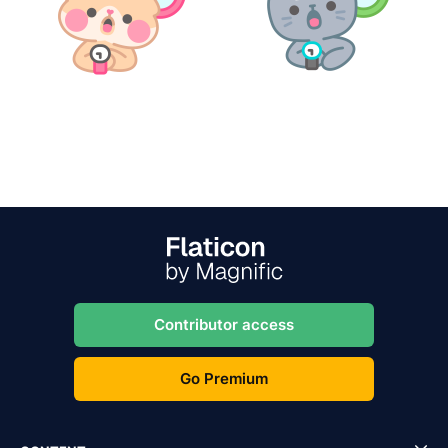
Contributor access
Go Premium