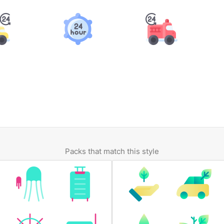
Packs that match this style