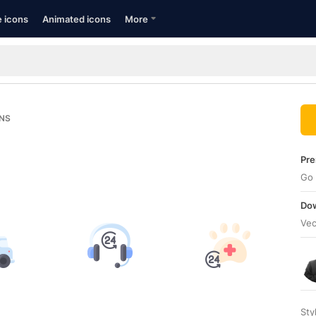
e icons
Animated icons
More
NS
Pre
Go 
Dow
Vec
Sty