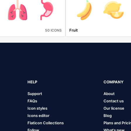
Fruit
50 ICONS
HELP
COMPANY
Support
About
FAQs
Contact us
Icon styles
Our license
Icons editor
Blog
Flaticon Collections
Plans and Prici
Follow
What’s new