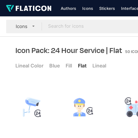
Authors
Icons
Stickers
Interfac
Icons
Icon Pack: 24 Hour Service
| Flat
50
ICO
Lineal Color
Blue
Fill
Flat
Lineal