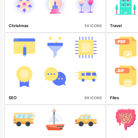
Christmas
Travel
50 ICONS
SEO
Files
99 ICONS