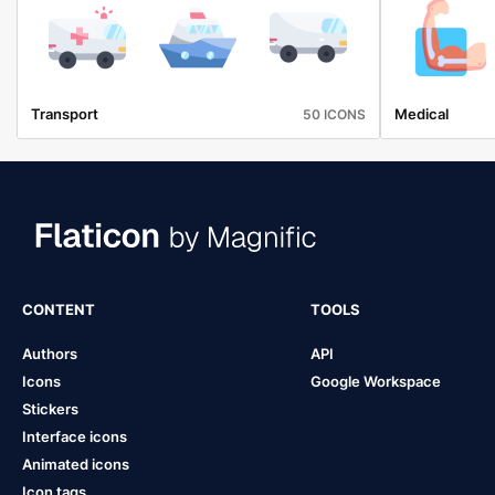
Transport
Medical
50 ICONS
CONTENT
TOOLS
Authors
API
Icons
Google Workspace
Stickers
Interface icons
Animated icons
Icon tags