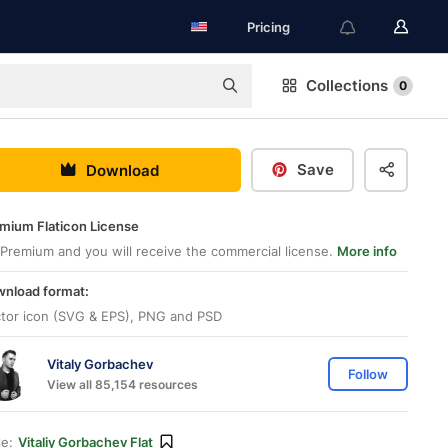
Pricing
Collections
0
Save
Download
mium Flaticon License
Premium and you will receive the commercial license.
More info
nload format:
tor icon (SVG & EPS), PNG and PSD
Vitaly Gorbachev
Follow
View all 85,154 resources
le:
Vitaliy Gorbachev Flat