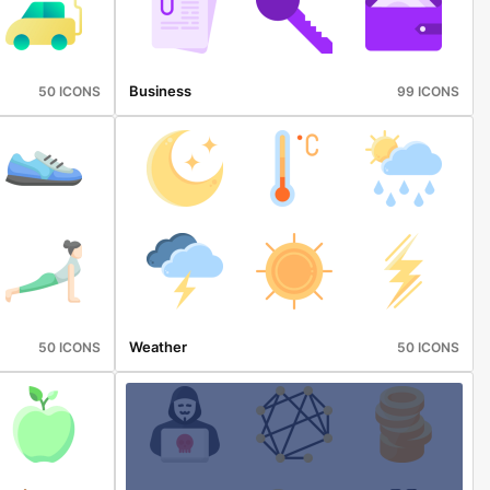
Business
50 ICONS
99 ICONS
Weather
50 ICONS
50 ICONS