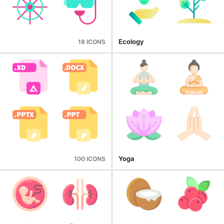
Ecology
18 ICONS
Yoga
100 ICONS