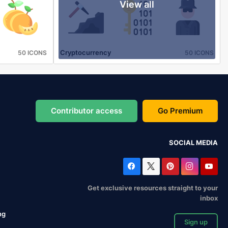
View all
Cryptocurrency
50 ICONS
50 ICONS
Contributor access
Go Premium
SOCIAL MEDIA
Get exclusive resources straight to your
inbox
ng
Sign up