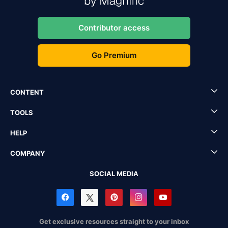
Contributor access
Go Premium
CONTENT
TOOLS
HELP
COMPANY
SOCIAL MEDIA
Get exclusive resources straight to your inbox