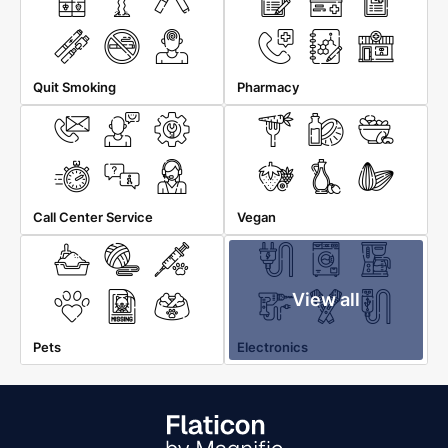
Quit Smoking
Pharmacy
Call Center Service
Vegan
View all
Pets
Electronics