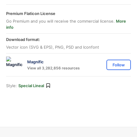
Premium Flaticon License
Go Premium and you will receive the commercial license.
More
info
Download format:
Vector icon (SVG & EPS), PNG, PSD and Iconfont
Magnific
Follow
View all 3,282,856 resources
Style:
Special Lineal