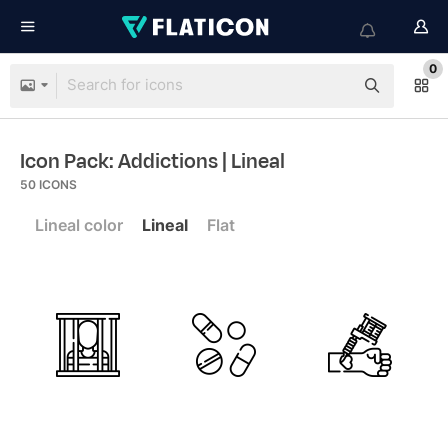
0
Icon Pack: Addictions
| Lineal
50
ICONS
Lineal color
Lineal
Flat