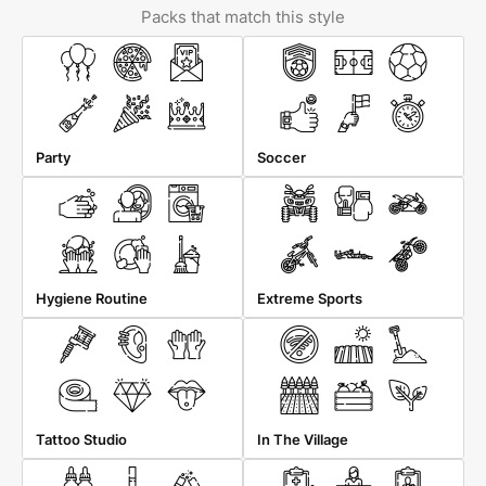
Packs that match this style
Party
Soccer
Hygiene Routine
Extreme Sports
Tattoo Studio
In The Village