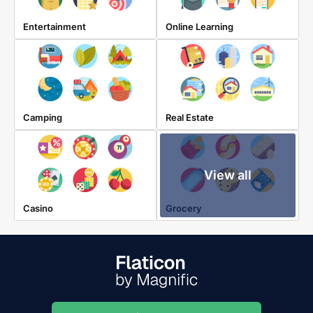
Entertainment
Online Learning
Camping
Real Estate
View all
Casino
Grocery