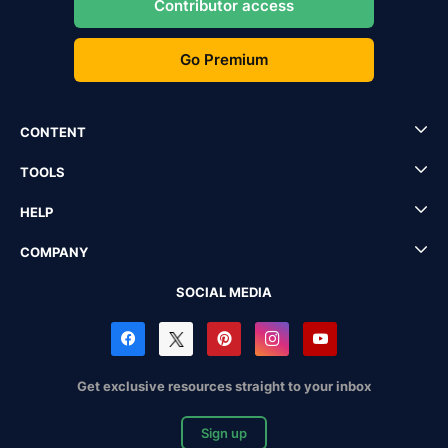
Contributor access
Go Premium
CONTENT
TOOLS
HELP
COMPANY
SOCIAL MEDIA
Get exclusive resources straight to your inbox
Sign up