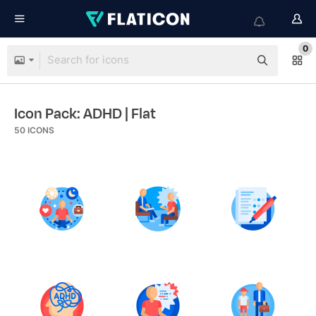
0
Icon Pack: ADHD
| Flat
50
ICONS