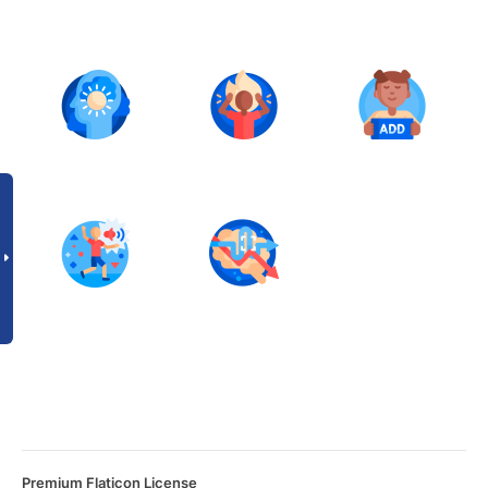
Premium Flaticon License