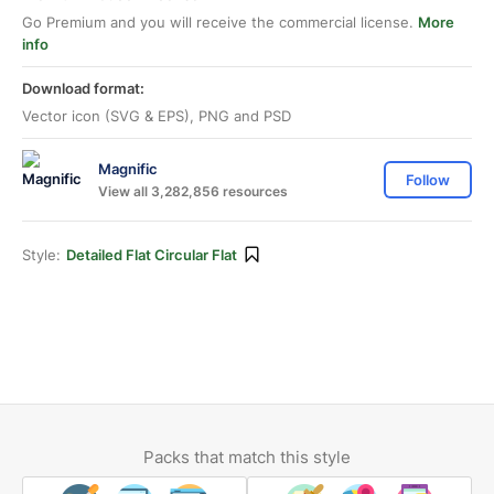
Go Premium and you will receive the commercial license.
More
info
Download format:
Vector icon (SVG & EPS), PNG and PSD
Magnific
Follow
View all 3,282,856 resources
Style:
Detailed Flat Circular Flat
Packs that match this style