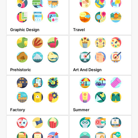
Graphic Design
Travel
Prehistoric
Art And Design
Factory
Summer