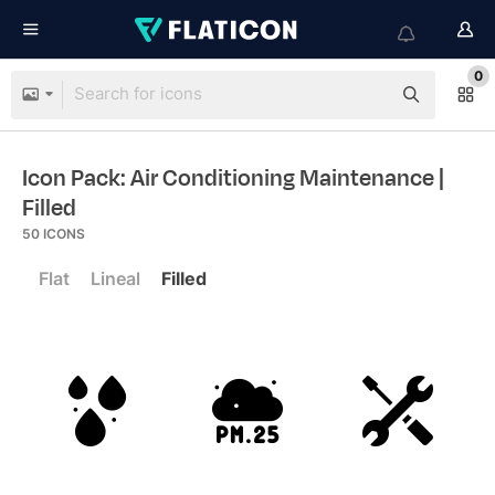
0
Icon Pack: Air Conditioning Maintenance
|
Filled
50
ICONS
Flat
Lineal
Filled