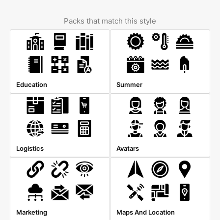
Packs that match this style
Education
Summer
Logistics
Avatars
Marketing
Maps And Location