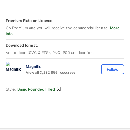
Premium Flaticon License
Go Premium and you will receive the commercial license.
More
info
Download format:
Vector icon (SVG & EPS), PNG, PSD and Iconfont
Magnific
Follow
View all 3,282,856 resources
Style:
Basic Rounded Filled