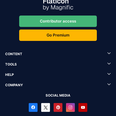
Contributor access
Go Premium
CONTENT
TOOLS
HELP
COMPANY
SOCIAL MEDIA