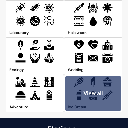
Laboratory
Halloween
Ecology
Wedding
View all
Adventure
Ice Cream