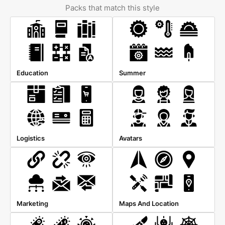
Packs that match this style
Education
Summer
Logistics
Avatars
Marketing
Maps And Location