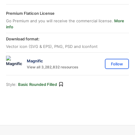
Premium Flaticon License
Go Premium and you will receive the commercial license.
More
info
Download format:
Vector icon (SVG & EPS), PNG, PSD and Iconfont
Magnific
Follow
View all 3,282,832 resources
Style:
Basic Rounded Filled