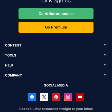
Contributor access
Go Premium
CONTENT
TOOLS
HELP
COMPANY
SOCIAL MEDIA
Get exclusive resources straight to your inbox