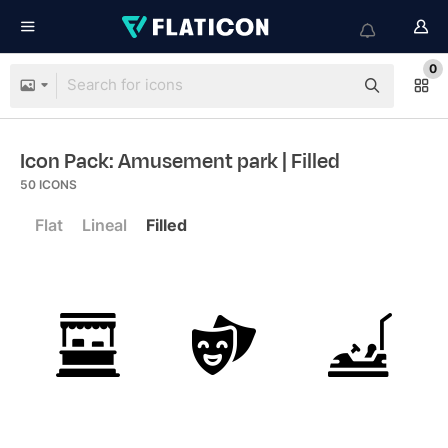
0
Icon Pack: Amusement park
| Filled
50
ICONS
Flat
Lineal
Filled