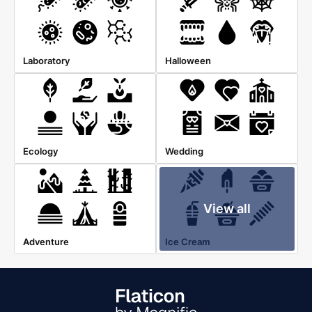
Laboratory
Halloween
Ecology
Wedding
View all
Adventure
Ice Cream