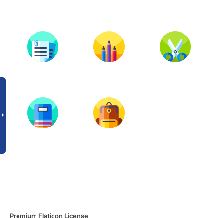
Premium Flaticon License