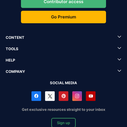
Contributor access
Go Premium
CONTENT
TOOLS
HELP
COMPANY
SOCIAL MEDIA
Get exclusive resources straight to your inbox
Sign up