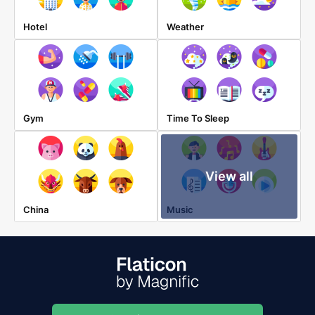
Hotel
Weather
Gym
Time To Sleep
View all
China
Music