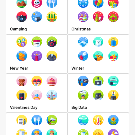
Camping
Christmas
New Year
Winter
Valentines Day
Big Data