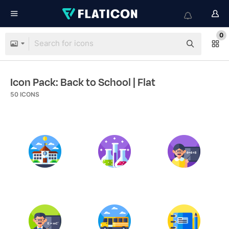
0
Icon Pack: Back to School
| Flat
50
ICONS