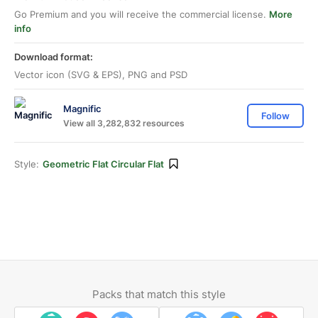
Go Premium and you will receive the commercial license.
More
info
Download format:
Vector icon (SVG & EPS), PNG and PSD
Magnific
Follow
View all 3,282,832 resources
Style:
Geometric Flat Circular Flat
Packs that match this style