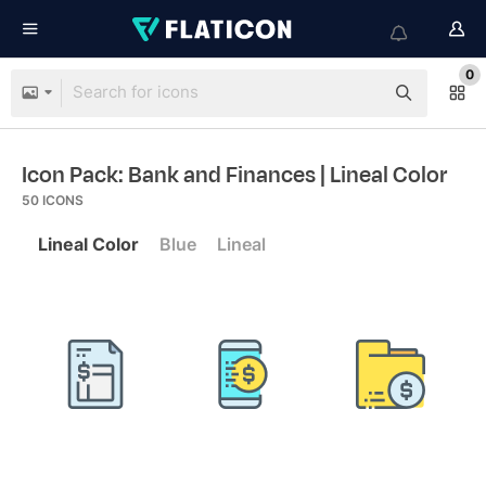
0
Icon Pack: Bank and Finances
| Lineal Color
50
ICONS
Lineal Color
Blue
Lineal