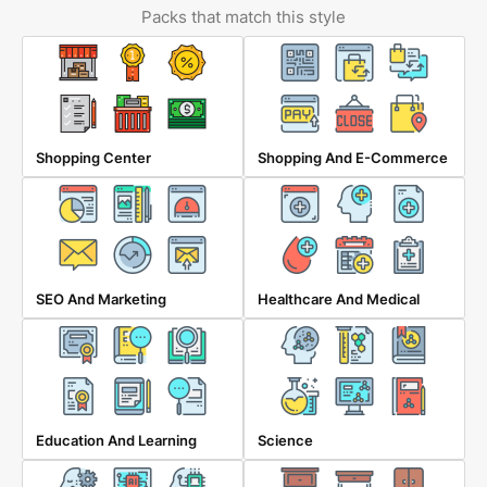
Packs that match this style
Shopping Center
Shopping And E-Commerce
SEO And Marketing
Healthcare And Medical
Education And Learning
Science