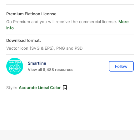
Premium Flaticon License
Go Premium and you will receive the commercial license.
More
info
Download format:
Vector icon (SVG & EPS), PNG and PSD
Smartline
Follow
View all 8,488 resources
Style:
Accurate Lineal Color