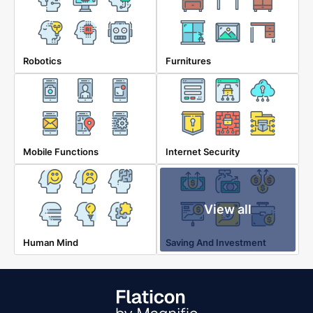
Robotics
Furnitures
Mobile Functions
Internet Security
View all
Human Mind
Saving And Investment