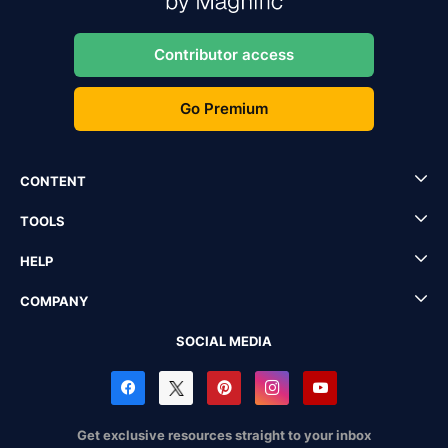
Contributor access
Go Premium
CONTENT
TOOLS
HELP
COMPANY
SOCIAL MEDIA
Get exclusive resources straight to your inbox