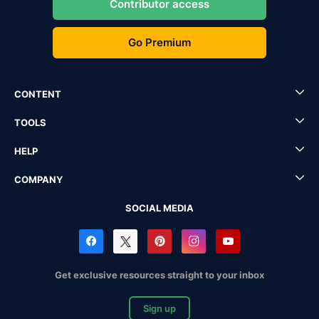
Contributor access
Go Premium
CONTENT
TOOLS
HELP
COMPANY
SOCIAL MEDIA
Get exclusive resources straight to your inbox
Sign up