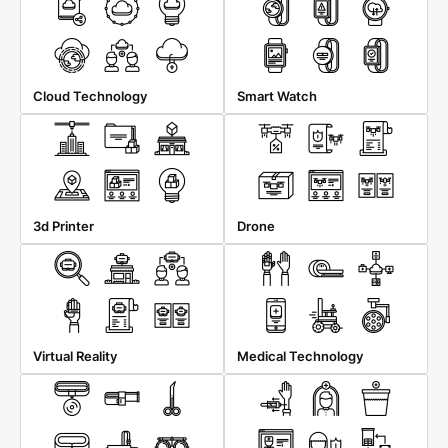
Cloud Technology
Smart Watch
3d Printer
Drone
Virtual Reality
Medical Technology