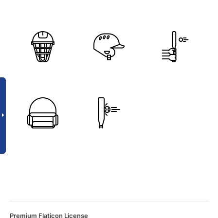
Premium Flaticon License