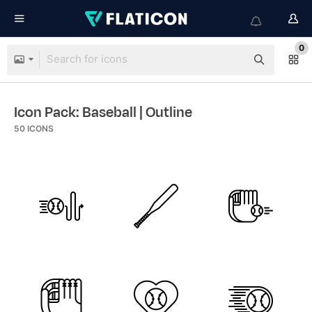
0
Icon Pack: Baseball
| Outline
50
ICONS