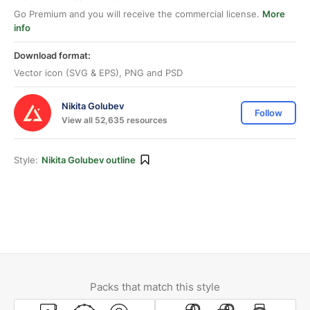
Go Premium and you will receive the commercial license.
More
info
Download format:
Vector icon (SVG & EPS), PNG and PSD
Nikita Golubev
Follow
View all 52,635 resources
Style:
Nikita Golubev outline
Packs that match this style