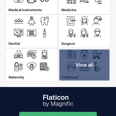
Medical Instruments
Medicine
Dentist
Surgeon
View all
Maternity
Childhood