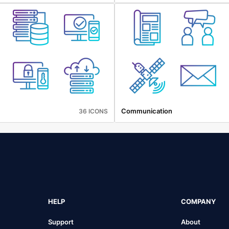
Communication
36 ICONS
HELP
COMPANY
Support
About