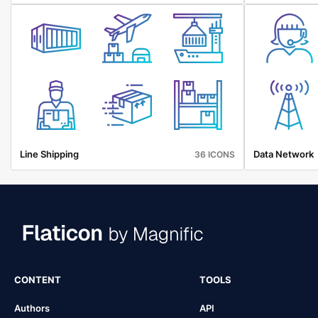
Line Shipping
Data Network
36 ICONS
CONTENT
TOOLS
Authors
API