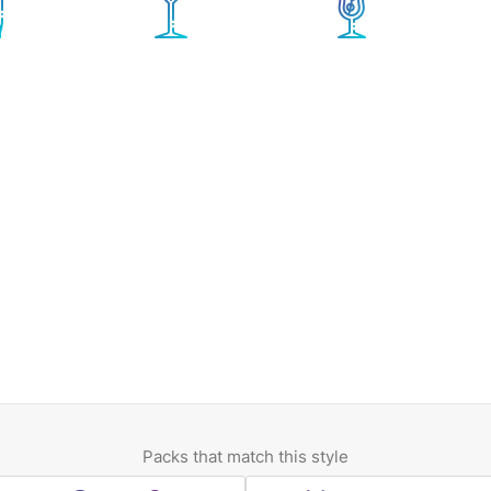
Packs that match this style