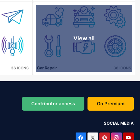
View all
Car Repair
36 ICONS
36 ICONS
Contributor access
Go Premium
SOCIAL MEDIA