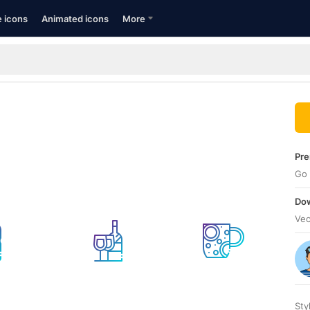
e icons
Animated icons
More
Pre
Go 
Dow
Vec
Sty