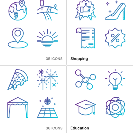
Shopping
35 ICONS
Education
36 ICONS