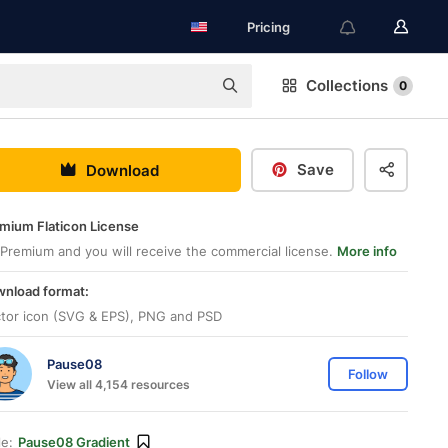
Pricing
Collections
0
Save
Download
mium Flaticon License
Premium and you will receive the commercial license.
More info
nload format:
tor icon (SVG & EPS), PNG and PSD
Pause08
Follow
View all 4,154 resources
le:
Pause08 Gradient