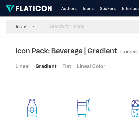
Authors
Icons
Stickers
Interfac
Icons
Icon Pack: Beverage
| Gradient
36
ICONS
Lineal
Gradient
Flat
Lineal Color