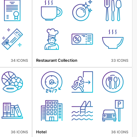
Restaurant Collection
34 ICONS
33 ICONS
Hotel
36 ICONS
36 ICONS