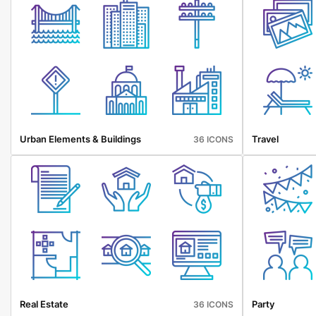
Urban Elements & Buildings
Travel
36 ICONS
Real Estate
Party
36 ICONS