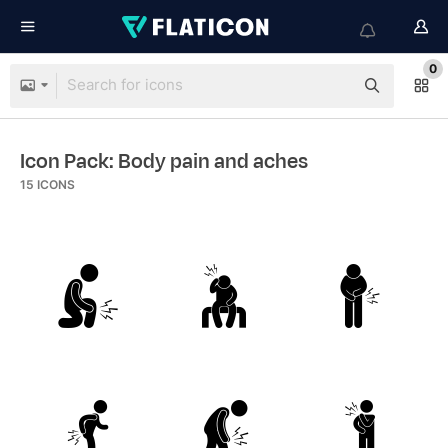
0
Icon Pack: Body pain and aches
15
ICONS