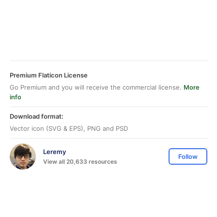
Premium Flaticon License
Go Premium and you will receive the commercial license.
More
info
Download format:
Vector icon (SVG & EPS), PNG and PSD
Leremy
Follow
View all 20,633 resources