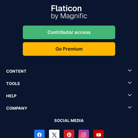
Contributor access
Go Premium
CONTENT
TOOLS
HELP
COMPANY
SOCIAL MEDIA