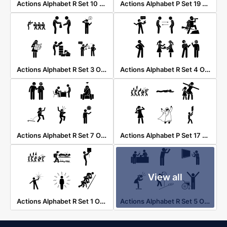
Actions Alphabet R Set 10 Of 17
Actions Alphabet P Set 19 Of 19
Actions Alphabet R Set 3 Of 17
Actions Alphabet R Set 4 Of 17
Actions Alphabet R Set 7 Of 17
Actions Alphabet P Set 17 Of 19
View all
Actions Alphabet R Set 1 Of 17
Actions Alphabet R Set 5 Of 17