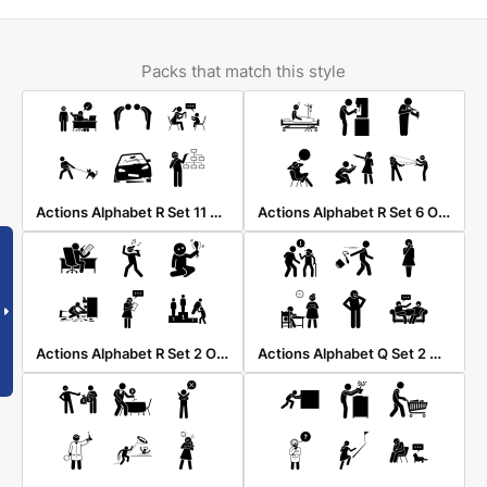
Packs that match this style
Actions Alphabet R Set 11 Of 17
Actions Alphabet R Set 6 Of 17
Actions Alphabet R Set 2 Of 17
Actions Alphabet Q Set 2 Of 2