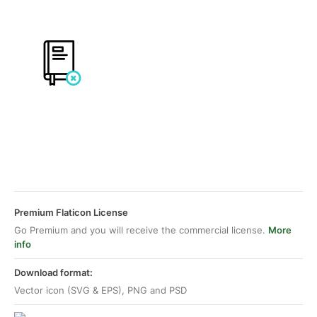
Premium Flaticon License
Go Premium and you will receive the commercial license.
More
info
Download format:
Vector icon (SVG & EPS), PNG and PSD