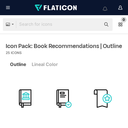
0
Icon Pack: Book Recommendations
| Outline
25
ICONS
Outline
Lineal Color