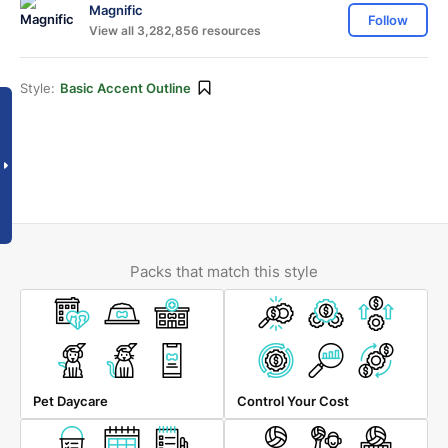
Magnific
Follow
View all 3,282,856 resources
Style:
Basic Accent Outline
Packs that match this style
Pet Daycare
Control Your Cost