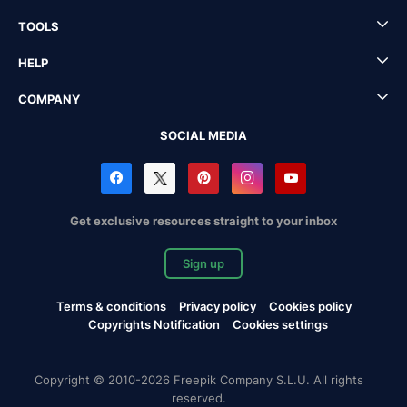
TOOLS
HELP
COMPANY
SOCIAL MEDIA
Get exclusive resources straight to your inbox
Sign up
Terms & conditions
Privacy policy
Cookies policy
Copyrights Notification
Cookies settings
Copyright © 2010-2026 Freepik Company S.L.U. All rights
reserved.