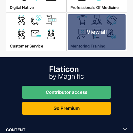
Digital Native
Professionals Of Medicine
View all
Customer Service
Mentoring Training
Contributor access
Go Premium
CONTENT