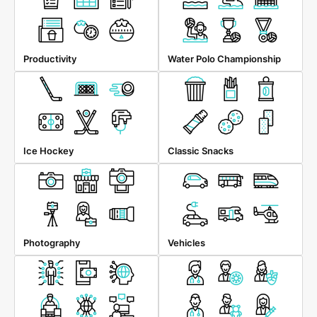
Productivity
Water Polo Championship
Ice Hockey
Classic Snacks
Photography
Vehicles