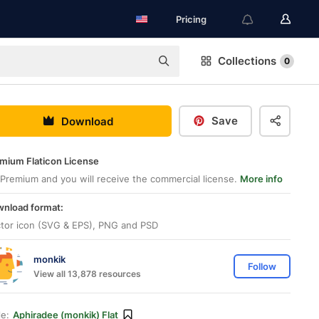
Pricing
Collections
0
Save
Download
mium Flaticon License
Premium and you will receive the commercial license.
More info
nload format:
tor icon (SVG & EPS), PNG and PSD
monkik
Follow
View all 13,878 resources
le:
Aphiradee (monkik) Flat