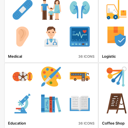
Medical
Logistic
36 ICONS
Education
Coffee Shop
36 ICONS