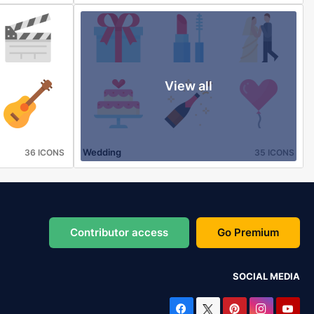
View all
Wedding
36 ICONS
35 ICONS
Contributor access
Go Premium
SOCIAL MEDIA