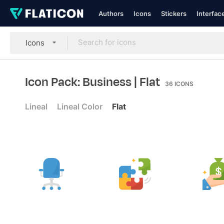
Authors
Icons
Stickers
Interfac
Icons
Icon Pack: Business
| Flat
36
ICONS
Lineal
Lineal Color
Flat