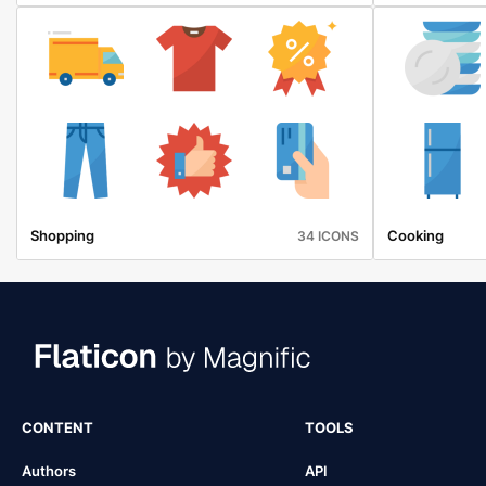
Shopping
Cooking
34 ICONS
CONTENT
TOOLS
Authors
API