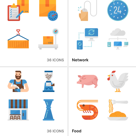
Network
36 ICONS
Food
36 ICONS