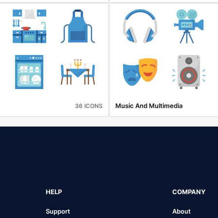
Music And Multimedia
36 ICONS
HELP
COMPANY
Support
About