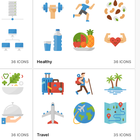
Healthy
36 ICONS
36 ICONS
Travel
36 ICONS
35 ICONS