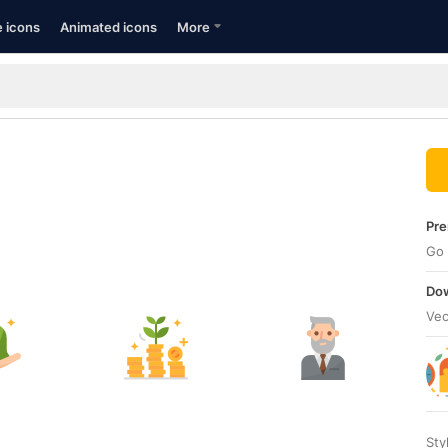
e icons
Animated icons
More
Pre
Go 
Dow
Vec
Sty