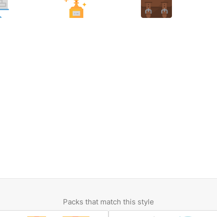
Packs that match this style