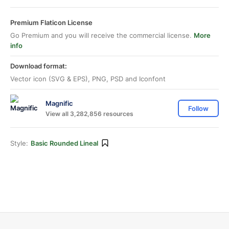
Premium Flaticon License
Go Premium and you will receive the commercial license.
More
info
Download format:
Vector icon (SVG & EPS), PNG, PSD and Iconfont
Magnific
Follow
View all 3,282,856 resources
Style:
Basic Rounded Lineal