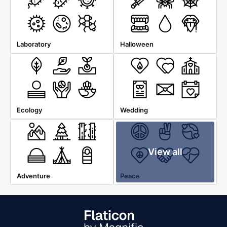
Laboratory
Halloween
Ecology
Wedding
View all
Adventure
Peace