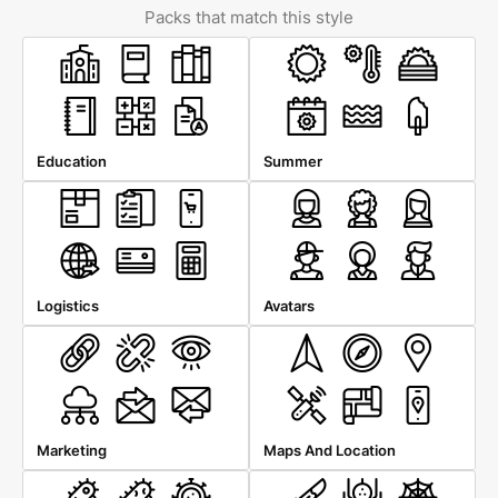
Packs that match this style
Education
Summer
Logistics
Avatars
Marketing
Maps And Location