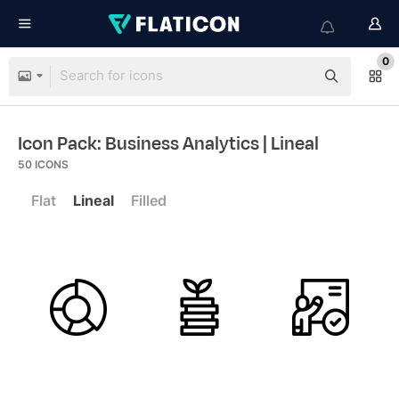
0
Icon Pack: Business Analytics
| Lineal
50
ICONS
Flat
Lineal
Filled