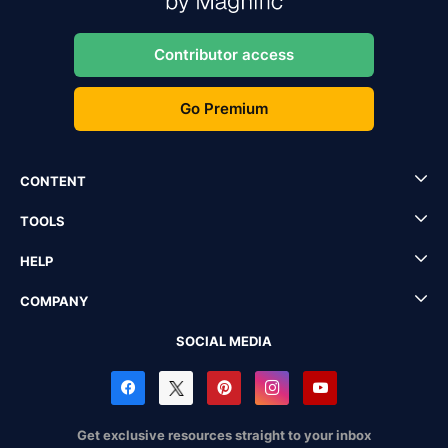
Contributor access
Go Premium
CONTENT
TOOLS
HELP
COMPANY
SOCIAL MEDIA
Get exclusive resources straight to your inbox