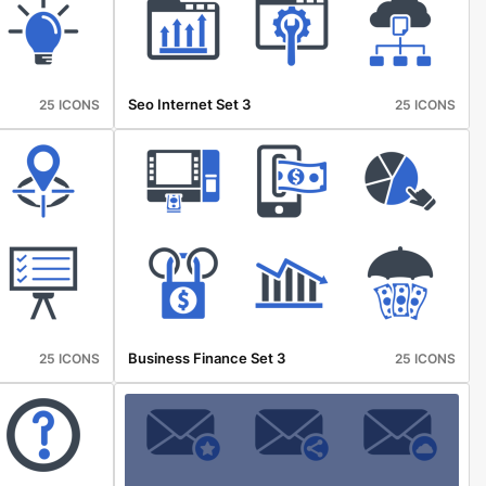
Seo Internet Set 3
25 ICONS
25 ICONS
Business Finance Set 3
25 ICONS
25 ICONS