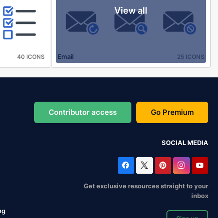
View all
Email
40 ICONS
25 ICONS
Contributor access
Go Premium
SOCIAL MEDIA
Get exclusive resources straight to your
inbox
ng