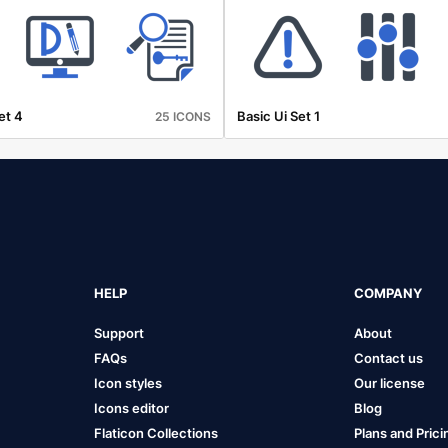
et 4
Basic Ui Set 1
25 ICONS
HELP
COMPANY
Support
About
FAQs
Contact us
Icon styles
Our license
Icons editor
Blog
Flaticon Collections
Plans and Prici