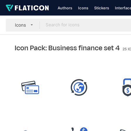
Authors
Icons
Stickers
Interfac
Icons
Icon Pack: Business finance set 4
25
I