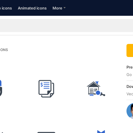
e icons
Animated icons
More
CONS
Pre
Go 
Dow
Vec