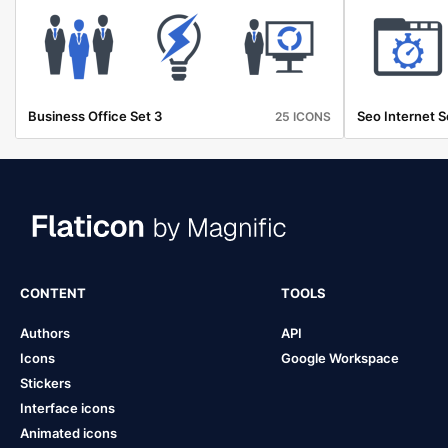
Business Office Set 3
Seo Internet S
25 ICONS
CONTENT
TOOLS
Authors
API
Icons
Google Workspace
Stickers
Interface icons
Animated icons