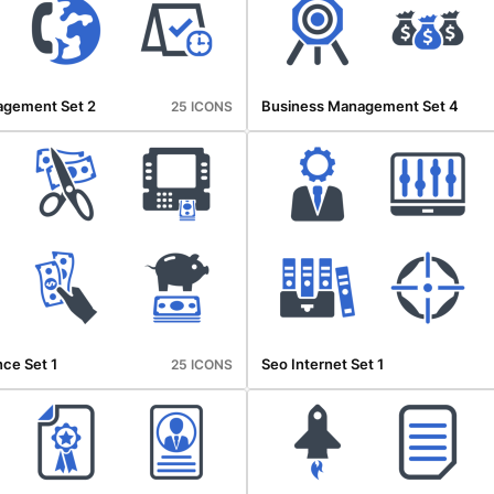
agement Set 2
Business Management Set 4
25 ICONS
ce Set 1
Seo Internet Set 1
25 ICONS