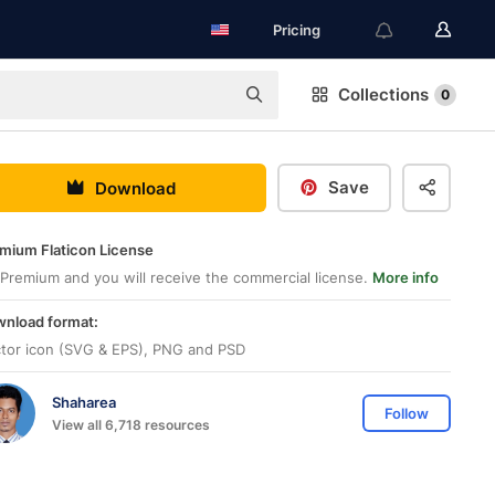
Pricing
Collections
0
Save
Download
mium Flaticon License
Premium and you will receive the commercial license.
More info
nload format:
tor icon (SVG & EPS), PNG and PSD
Shaharea
Follow
View all 6,718 resources