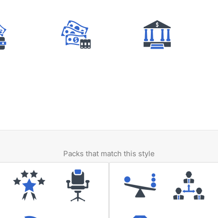
Packs that match this style