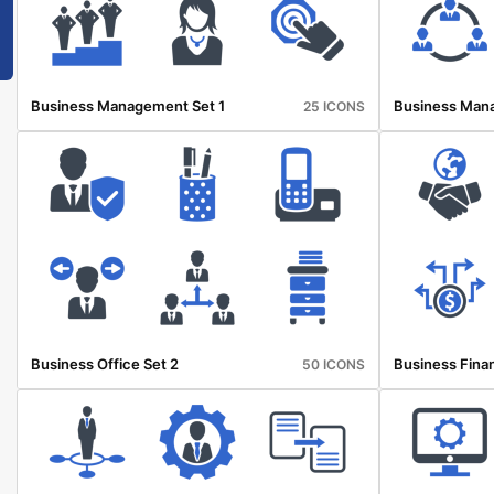
Business Management Set 1
Business Man
25 ICONS
Business Office Set 2
Business Finan
50 ICONS