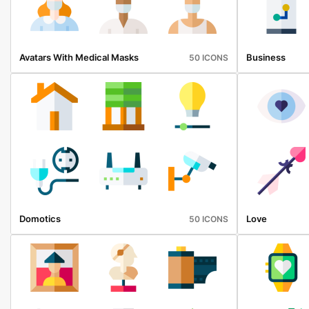
Avatars With Medical Masks
Business
50 ICONS
Domotics
Love
50 ICONS