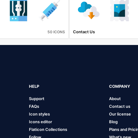
Contact Us
50 ICONS
HELP
COMPANY
Support
About
FAQs
Contact us
Icon styles
Our license
Icons editor
Blog
Flaticon Collections
Plans and Prici
Follow
What’s new