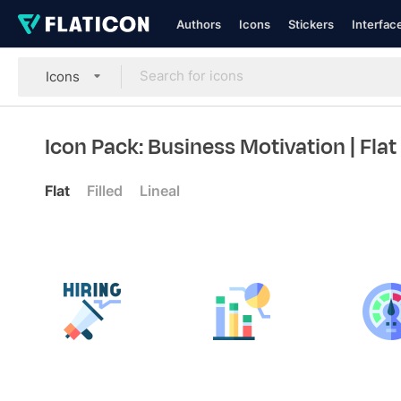
Authors
Icons
Stickers
Interfac
Icons
Icon Pack: Business Motivation
| Flat
Flat
Filled
Lineal