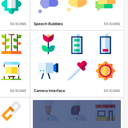
Speech Bubbles
50 ICONS
50 ICONS
Camera Interface
50 ICONS
50 ICONS