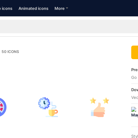
e icons
Animated icons
More
50
ICONS
Pre
Go 
Dow
Vec
Sty