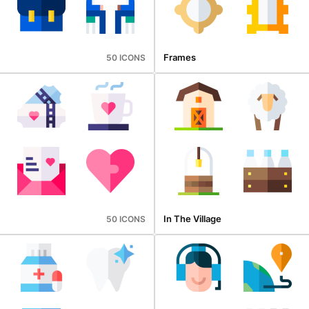
Frames
50 ICONS
In The Village
50 ICONS