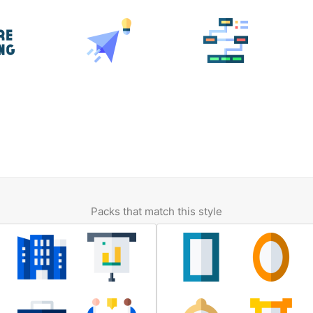
Packs that match this style