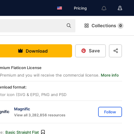
Pricing
Collections
0
Save
Download
mium Flaticon License
Premium and you will receive the commercial license.
More info
nload format:
tor icon (SVG & EPS), PNG and PSD
Magnific
Follow
View all 3,282,856 resources
le:
Basic Straight Flat