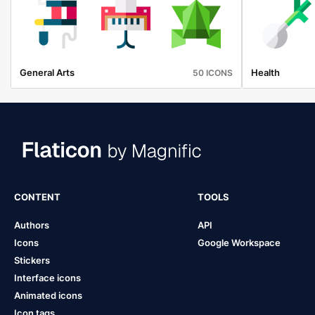
General Arts
Health
50 ICONS
CONTENT
TOOLS
Authors
API
Icons
Google Workspace
Stickers
Interface icons
Animated icons
Icon tags