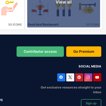
View all
Food And Restaurant
50 ICONS
50 ICONS
Contributor access
Go Premium
SOCIAL MEDIA
Get exclusive resources straight to your
inbox
ng
Sign up