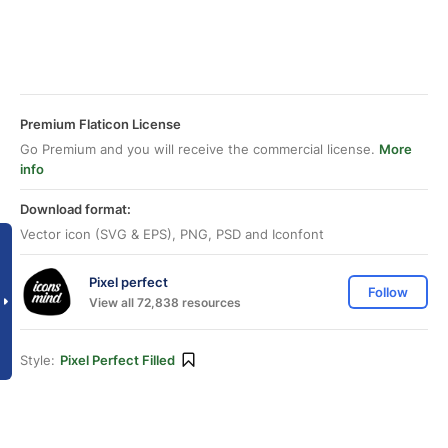
Premium Flaticon License
Go Premium and you will receive the commercial license.
More
info
Download format:
Vector icon (SVG & EPS), PNG, PSD and Iconfont
Pixel perfect
Follow
View all 72,838 resources
Style:
Pixel Perfect Filled