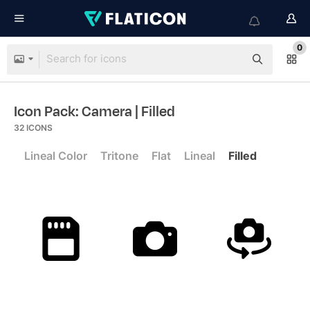
0
Icon Pack: Camera
| Filled
32
ICONS
Lineal Color
Tritone
Flat
Lineal
Filled