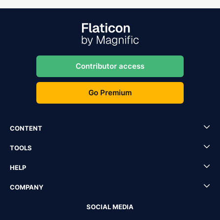
Contributor access
Go Premium
CONTENT
TOOLS
HELP
COMPANY
SOCIAL MEDIA