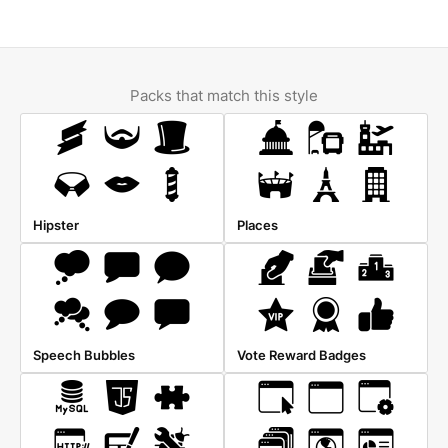
Packs that match this style
Hipster
Places
Speech Bubbles
Vote Reward Badges