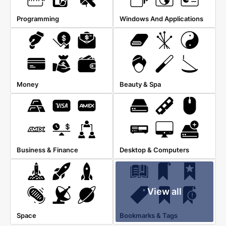
Programming
Windows And Applications
Money
Beauty & Spa
Business & Finance
Desktop & Computers
View all
Space
Bookmarks & Tags