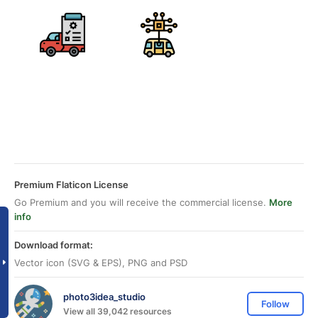
Premium Flaticon License
Go Premium and you will receive the commercial license.
More
info
Download format:
Vector icon (SVG & EPS), PNG and PSD
photo3idea_studio
Follow
View all 39,042 resources