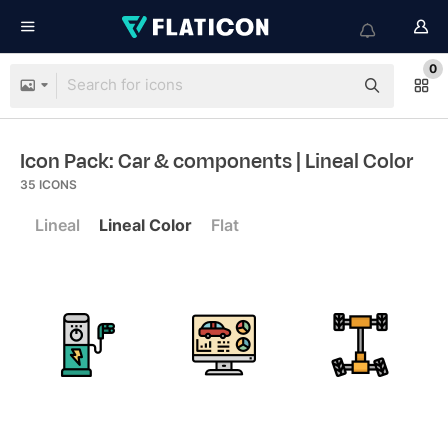
0
Icon Pack: Car & components
| Lineal Color
35
ICONS
Lineal
Lineal Color
Flat