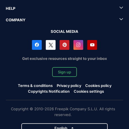
HELP
COMPANY
SOCIAL MEDIA
Get exclusive resources straight to your inbox
Sign up
Terms & conditions
Privacy policy
Cookies policy
Copyrights Notification
Cookies settings
Copyright © 2010-2026 Freepik Company S.L.U. All rights
reserved.
English