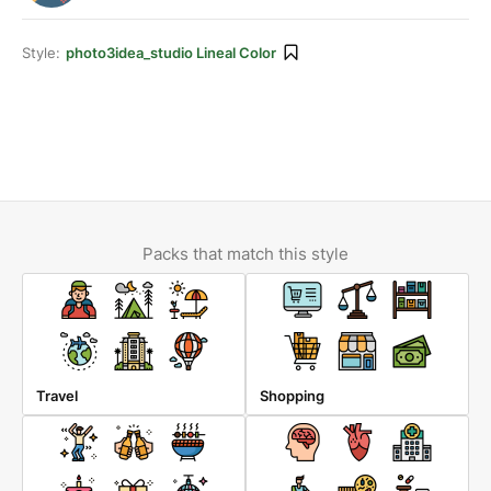
Style:
photo3idea_studio Lineal Color
Packs that match this style
Travel
Shopping