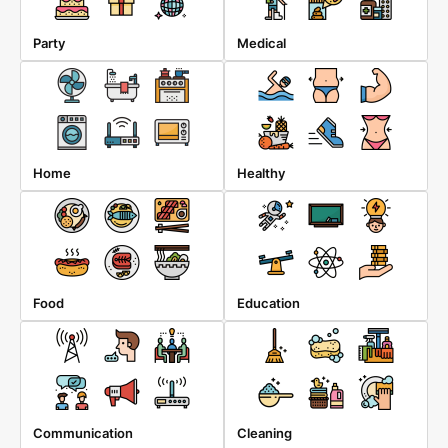
Party
Medical
Home
Healthy
Food
Education
Communication
Cleaning