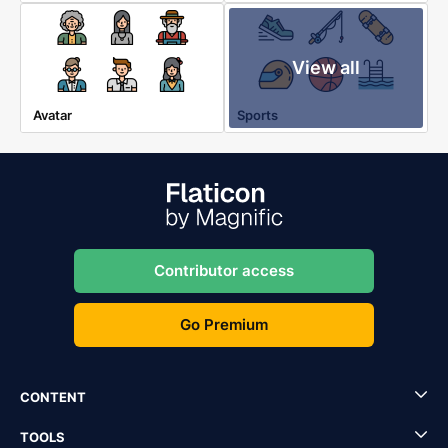
View all
Avatar
Sports
Contributor access
Go Premium
CONTENT
TOOLS