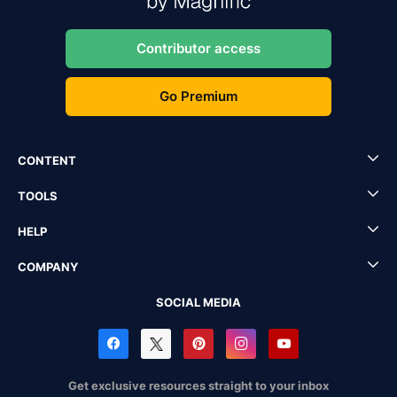
Contributor access
Go Premium
CONTENT
TOOLS
HELP
COMPANY
SOCIAL MEDIA
Get exclusive resources straight to your inbox