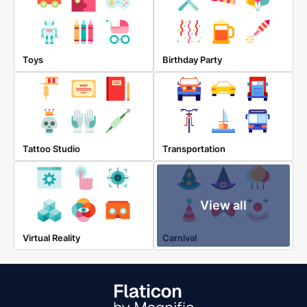
Toys
Birthday Party
Tattoo Studio
Transportation
View all
Virtual Reality
Carnival