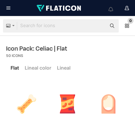
0
Icon Pack: Celiac
| Flat
50
ICONS
Flat
Lineal color
Lineal