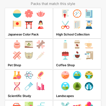
Packs that match this style
Japanese Color Pack
High School Collection
Pet Shop
Coffee Shop
Scientific Study
Landscapes