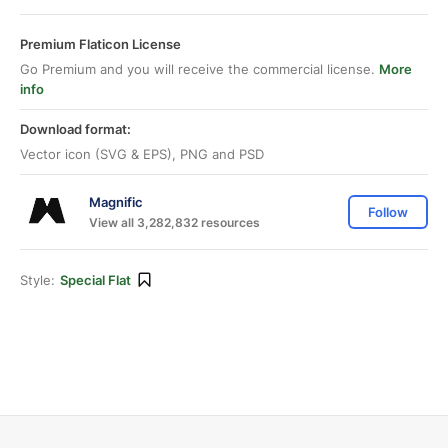
Premium Flaticon License
Go Premium and you will receive the commercial license.
More
info
Download format:
Vector icon (SVG & EPS), PNG and PSD
Magnific
Follow
View all 3,282,832 resources
Style:
Special Flat