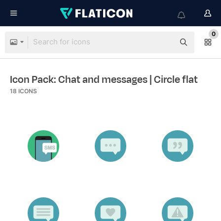
0
Icon Pack: Chat and messages
| Circle flat
18
ICONS