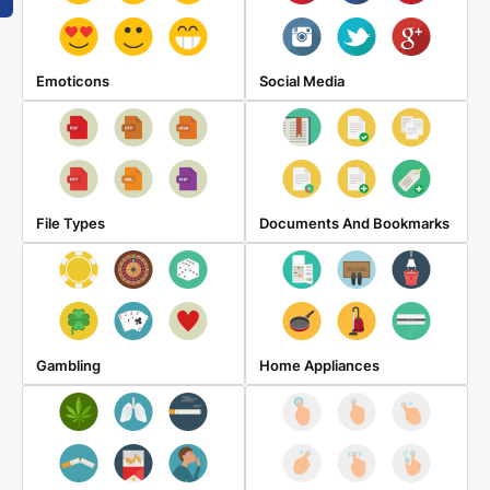
Emoticons
Social Media
File Types
Documents And Bookmarks
Gambling
Home Appliances