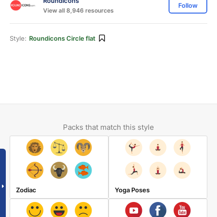
Roundicons
Follow
View all 8,946 resources
Style:
Roundicons Circle flat
Packs that match this style
Zodiac
Yoga Poses