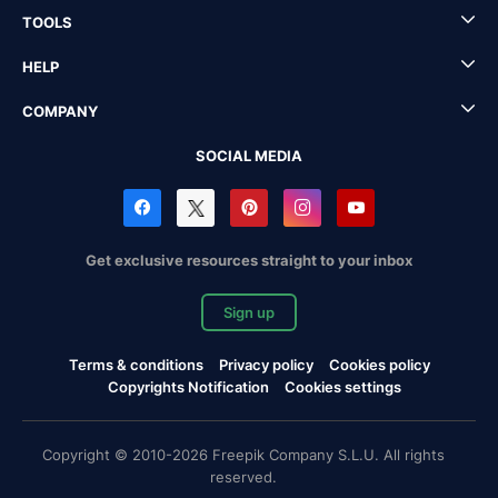
TOOLS
HELP
COMPANY
SOCIAL MEDIA
Get exclusive resources straight to your inbox
Sign up
Terms & conditions
Privacy policy
Cookies policy
Copyrights Notification
Cookies settings
Copyright © 2010-2026 Freepik Company S.L.U. All rights
reserved.