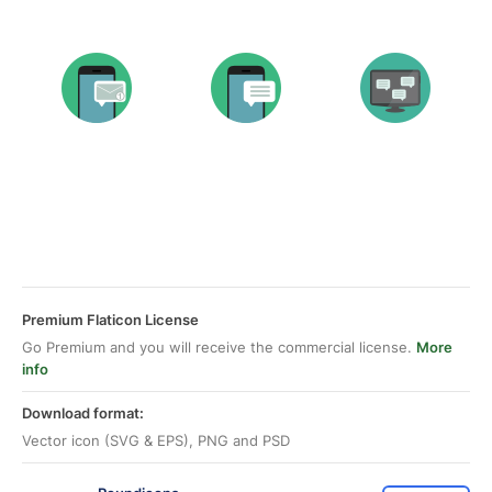
Premium Flaticon License
Go Premium and you will receive the commercial license.
More
info
Download format:
Vector icon (SVG & EPS), PNG and PSD