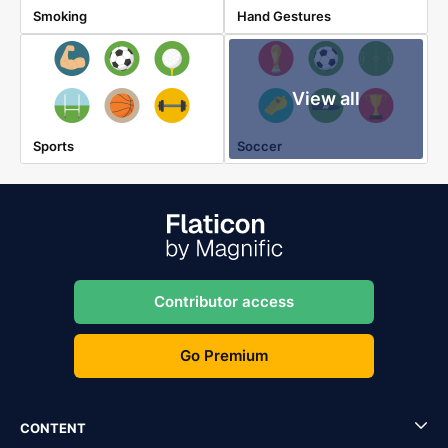
Smoking
Hand Gestures
View all
Sports
Soccer
Contributor access
Go Premium
CONTENT