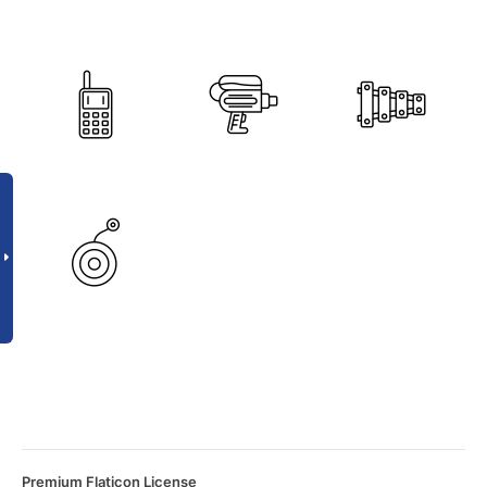
Premium Flaticon License