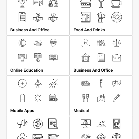
Business And Office
Food And Drinks
Online Education
Business And Office
Mobile Apps
Medical