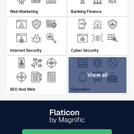
Web Marketing
Banking Finance
Internet Security
Cyber Security
View all
SEO And Web
Education