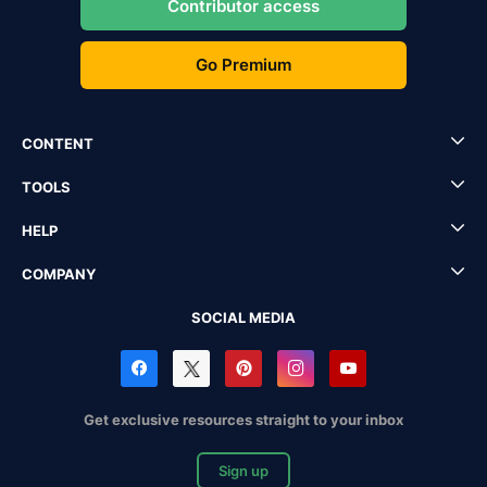
Contributor access
Go Premium
CONTENT
TOOLS
HELP
COMPANY
SOCIAL MEDIA
Get exclusive resources straight to your inbox
Sign up