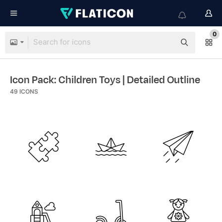
0
Icon Pack: Children Toys
| Detailed Outline
49
ICONS