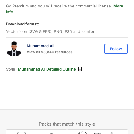
Go Premium and you will receive the commercial license.
More
info
Download format:
Vector icon (SVG & EPS), PNG, PSD and Iconfont
Muhammad Ali
Follow
View all 53,840 resources
Style:
Muhammad Ali Detailed Outline
Packs that match this style