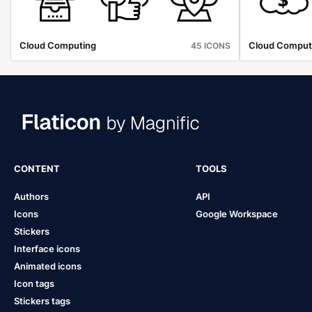
Cloud Computing
Cloud Comput
45 ICONS
CONTENT
TOOLS
Authors
API
Icons
Google Workspace
Stickers
Interface icons
Animated icons
Icon tags
Stickers tags