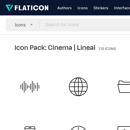
Authors
Icons
Stickers
Interfac
Icons
Icon Pack: Cinema
| Lineal
110
ICONS