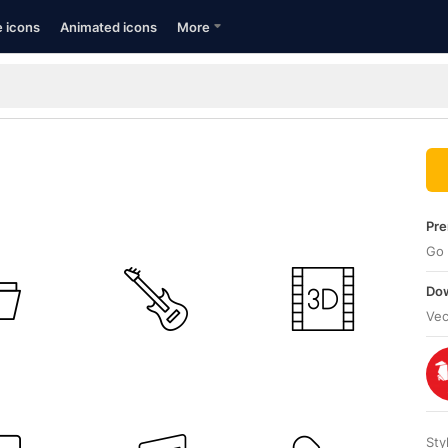
e icons
Animated icons
More
Pre
Go 
Dow
Vec
Sty