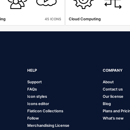
ing
Cloud Computing
45 ICONS
HELP
COMPANY
Support
About
FAQs
Contact us
Icon styles
Our license
Icons editor
Blog
Flaticon Collections
Plans and Prici
Follow
What’s new
Merchandising License