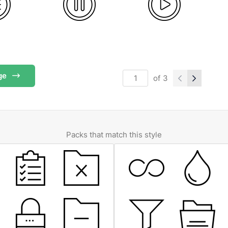
ge
of
3
Packs that match this style