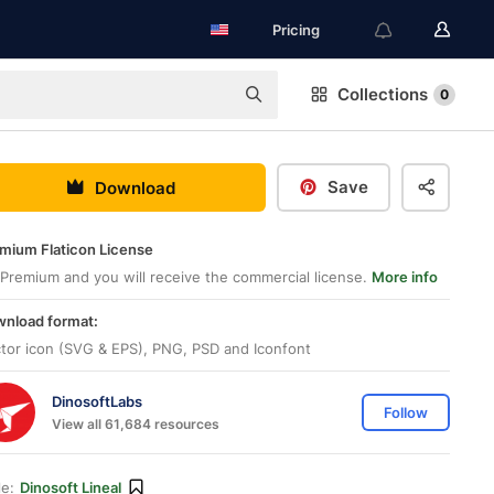
Pricing
Collections
0
Save
Download
mium Flaticon License
Premium and you will receive the commercial license.
More info
nload format:
tor icon (SVG & EPS), PNG, PSD and Iconfont
DinosoftLabs
Follow
View all 61,684 resources
le:
Dinosoft Lineal