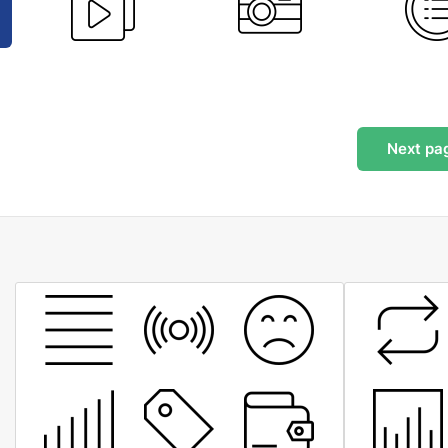
Next
pa