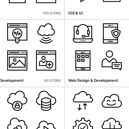
IOS & Ul
100 ICONS
 Development
Web Design & Development
60 ICONS