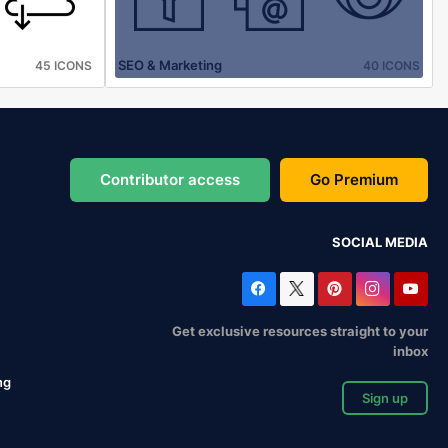
SEO & Marketing
45 ICONS
40 ICONS
Contributor access
Go Premium
SOCIAL MEDIA
Get exclusive resources straight to your
inbox
ng
Sign up