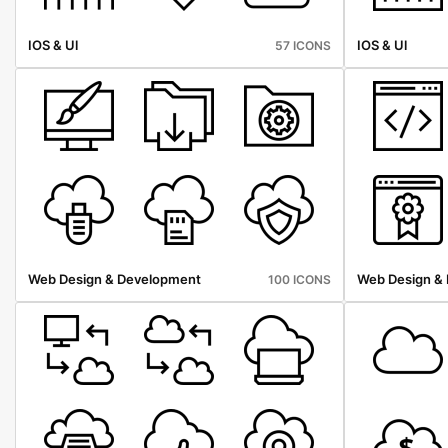
IOS & Ul
IOS & Ul
57 ICONS
Web Design & Development
Web Design &
100 ICONS