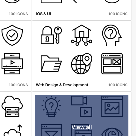
IOS & Ul
100 ICONS
100 ICONS
Web Design & Development
100 ICONS
100 ICONS
View all