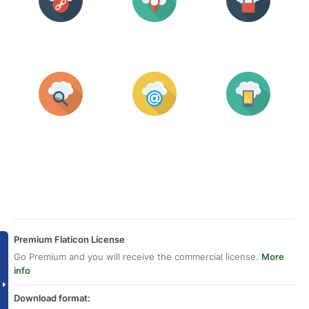
Premium Flaticon License
Go Premium and you will receive the commercial license.
More
info
Download format: