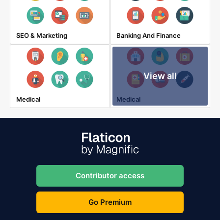
SEO & Marketing
Banking And Finance
View all
Medical
Medical
Contributor access
Go Premium