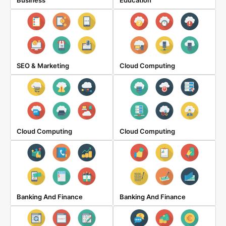
Business
Education
SEO & Marketing
Cloud Computing
Cloud Computing
Cloud Computing
Banking And Finance
Banking And Finance