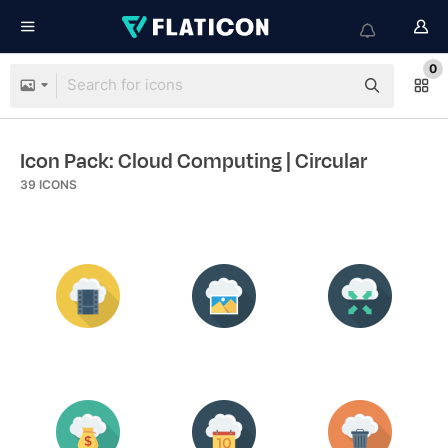
0
Icon Pack: Cloud Computing
| Circular
39
ICONS