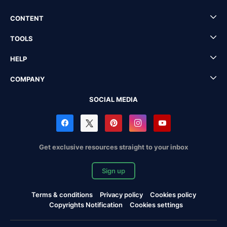
CONTENT
TOOLS
HELP
COMPANY
SOCIAL MEDIA
Get exclusive resources straight to your inbox
Sign up
Terms & conditions
Privacy policy
Cookies policy
Copyrights Notification
Cookies settings