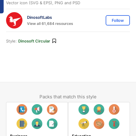
Vector icon (SVG & EPS), PNG and PSD
DinosoftLabs
Follow
View all 61,684 resources
Style:
Dinosoft Circular
Packs that match this style