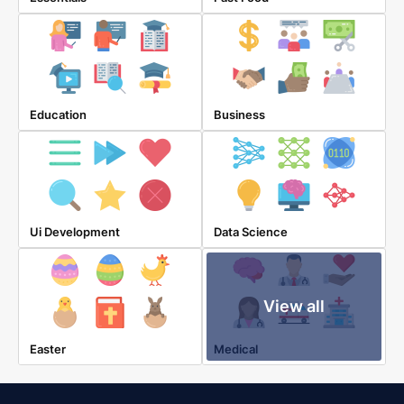
Education
Business
Ui Development
Data Science
View all
Easter
Medical