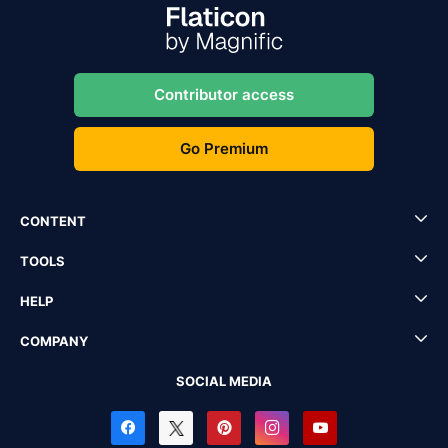
Contributor access
Go Premium
CONTENT
TOOLS
HELP
COMPANY
SOCIAL MEDIA