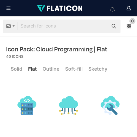
0
Icon Pack: Cloud Programming
| Flat
40
ICONS
Solid
Flat
Outline
Soft-fill
Sketchy