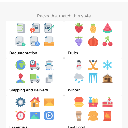
Packs that match this style
Documentation
Fruits
Shipping And Delivery
Winter
Essentials
Fast Food