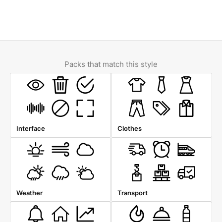
Packs that match this style
Interface
Clothes
Weather
Transport