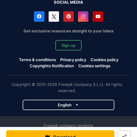
SOCIAL MEDIA
Get exclusive resources straight to your inbox
Sign up
Terms & conditions
Privacy policy
Cookies policy
Copyrights Notification
Cookies settings
Copyright © 2010-2026 Freepik Company S.L.U. All rights
reserved.
English
Freepik company projects