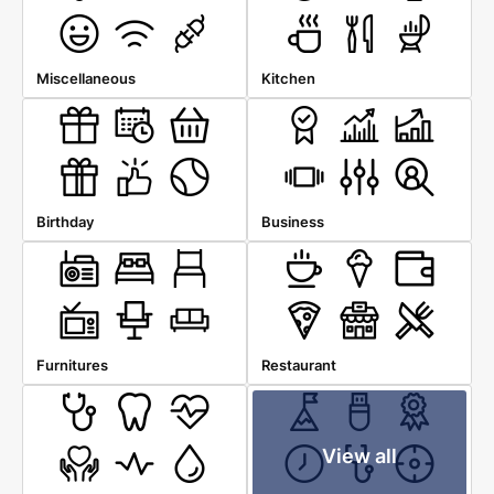
Miscellaneous
Kitchen
Birthday
Business
Furnitures
Restaurant
View all