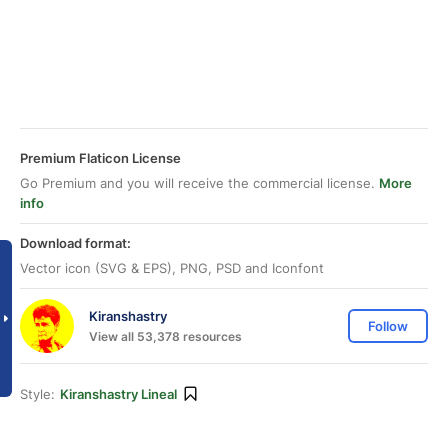
Premium Flaticon License
Go Premium and you will receive the commercial license.
More
info
Download format:
Vector icon (SVG & EPS), PNG, PSD and Iconfont
Kiranshastry
Follow
View all 53,378 resources
Style:
Kiranshastry Lineal