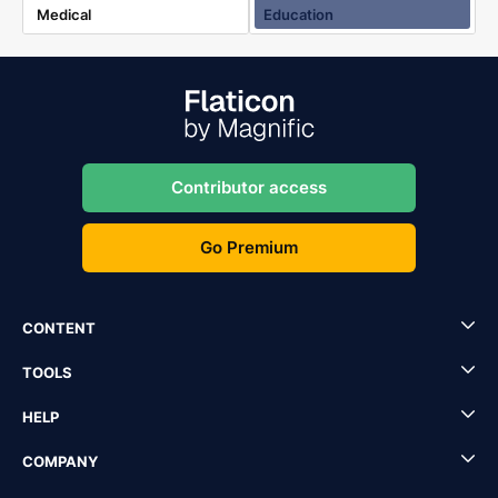
Medical
Education
Contributor access
Go Premium
CONTENT
TOOLS
HELP
COMPANY