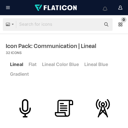
0
Icon Pack: Communication
| Lineal
32
ICONS
Lineal
Flat
Lineal Color Blue
Lineal Blue
Gradient