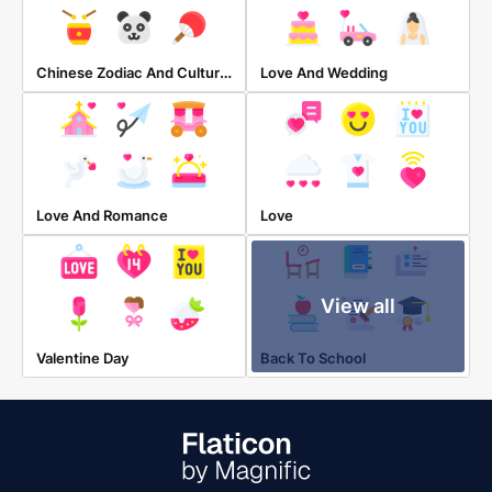
Chinese Zodiac And Cultures
Love And Wedding
Love And Romance
Love
View all
Valentine Day
Back To School