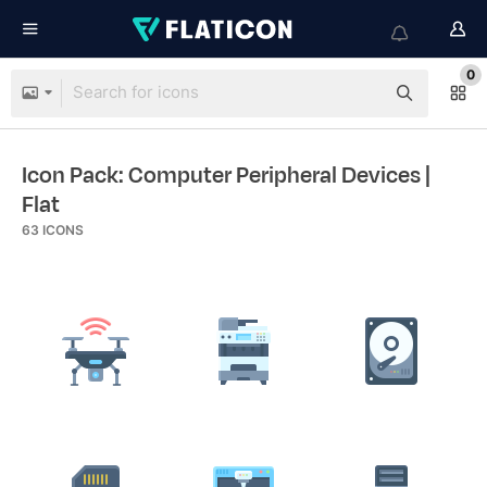
0
Icon Pack: Computer Peripheral Devices
|
Flat
63
ICONS