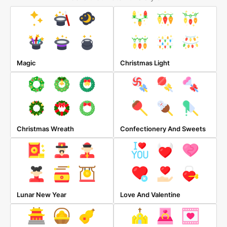
Magic
Christmas Light
Christmas Wreath
Confectionery And Sweets
Lunar New Year
Love And Valentine