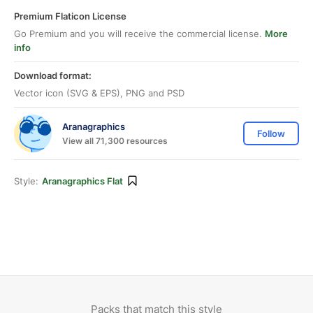
Premium Flaticon License
Go Premium and you will receive the commercial license.
More
info
Download format:
Vector icon (SVG & EPS), PNG and PSD
Aranagraphics
Follow
View all 71,300 resources
Style:
Aranagraphics Flat
Packs that match this style