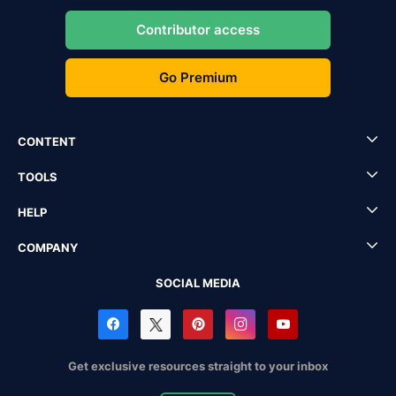
Contributor access
Go Premium
CONTENT
TOOLS
HELP
COMPANY
SOCIAL MEDIA
Get exclusive resources straight to your inbox