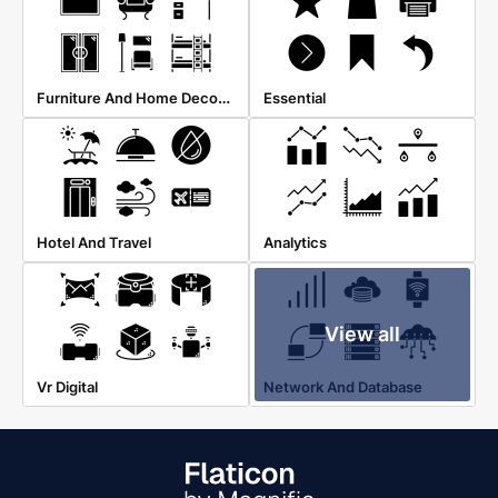
Furniture And Home Decoration
Essential
Hotel And Travel
Analytics
View all
Vr Digital
Network And Database