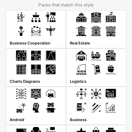
Packs that match this style
Business Cooperation
Real Estate
Charts Diagrams
Logistics
Android
Business