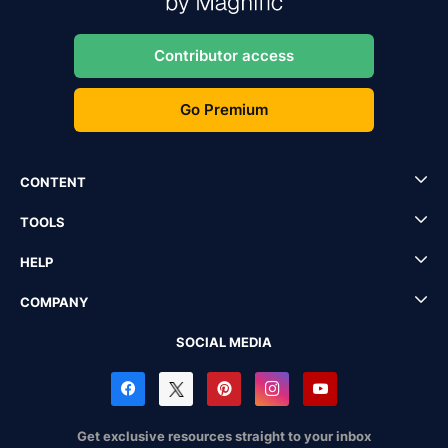
Contributor access
Go Premium
CONTENT
TOOLS
HELP
COMPANY
SOCIAL MEDIA
Get exclusive resources straight to your inbox