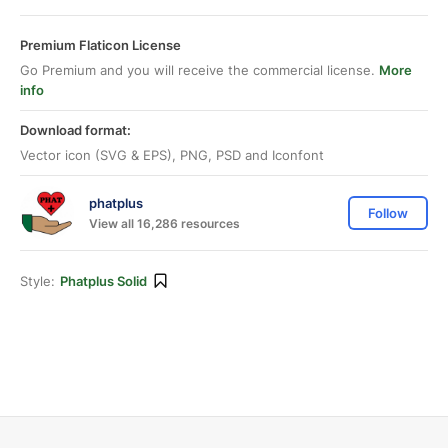
Premium Flaticon License
Go Premium and you will receive the commercial license.
More
info
Download format:
Vector icon (SVG & EPS), PNG, PSD and Iconfont
phatplus
Follow
View all 16,286 resources
Style:
Phatplus Solid