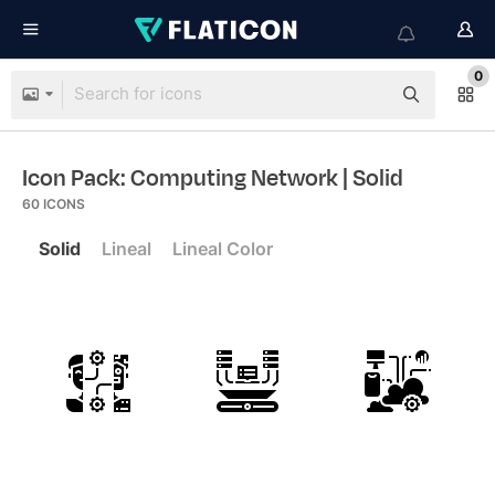
0
Icon Pack: Computing Network
| Solid
60
ICONS
Solid
Lineal
Lineal Color