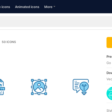
e icons
Animated icons
More
50
ICONS
Pre
Go 
Dow
Vec
Sty