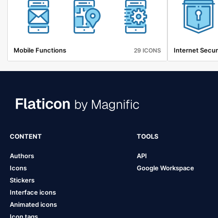
Mobile Functions
Internet Secur
29 ICONS
CONTENT
TOOLS
Authors
API
Icons
Google Workspace
Stickers
Interface icons
Animated icons
Icon tags