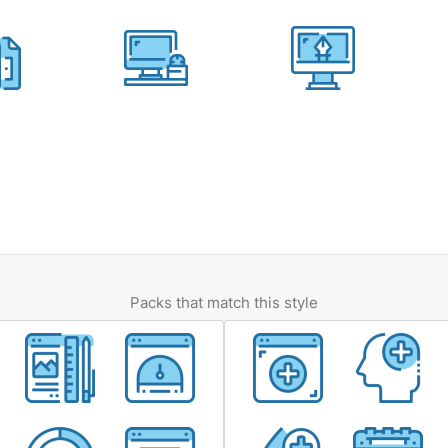
Packs that match this style