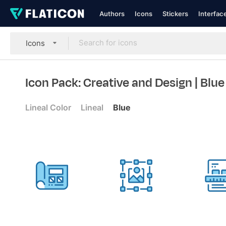
Authors
Icons
Stickers
Interfac
Icons
Icon Pack: Creative and Design
| Blue
Lineal Color
Lineal
Blue