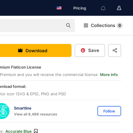
Pricing
Collections
0
Save
Download
mium Flaticon License
Premium and you will receive the commercial license.
More info
nload format:
tor icon (SVG & EPS), PNG and PSD
Smartline
Follow
View all 8,488 resources
le:
Accurate Blue