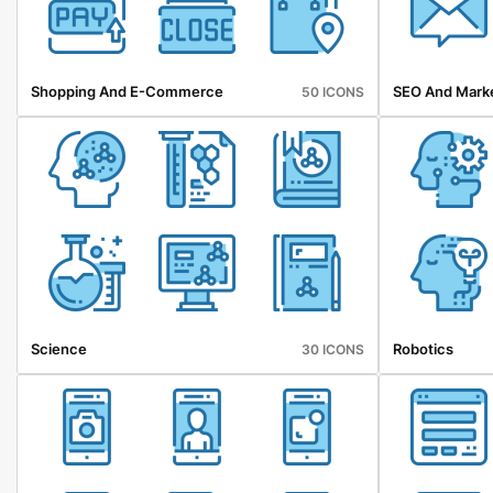
Shopping And E-Commerce
SEO And Mark
50 ICONS
Science
Robotics
30 ICONS