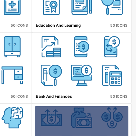
Education And Learning
50 ICONS
50 ICONS
Bank And Finances
50 ICONS
50 ICONS