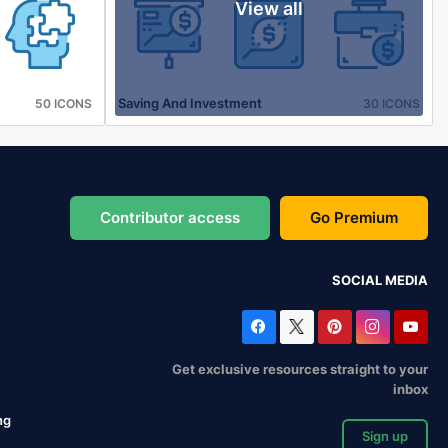
View all
Saving And Investment
50 ICONS
30 ICONS
Contributor access
Go Premium
SOCIAL MEDIA
Get exclusive resources straight to your
inbox
ng
Sign up