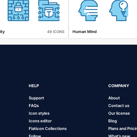
ity
Human Mind
49 ICONS
HELP
COMPANY
Support
About
FAQs
Contact us
Icon styles
Our license
Icons editor
Blog
Flaticon Collections
Plans and Prici
Follow
What’s new