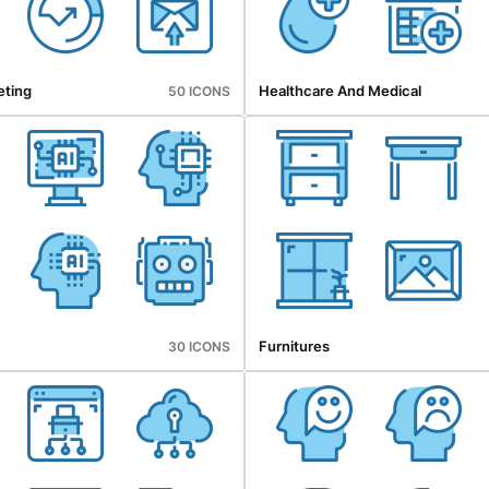
eting
Healthcare And Medical
50 ICONS
Furnitures
30 ICONS