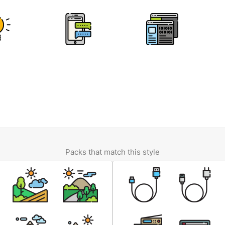
Packs that match this style