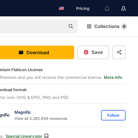
Pricing
Collections
0
Save
Download
mium Flaticon License
Premium and you will receive the commercial license.
More info
nload format:
tor icon (SVG & EPS), PNG and PSD
Magnific
Follow
View all 3,282,856 resources
le:
Special Lineal color