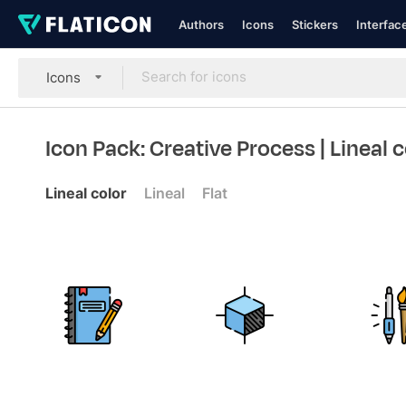
Authors
Icons
Stickers
Interfac
Icons
Icon Pack: Creative Process
| Lineal 
Lineal color
Lineal
Flat