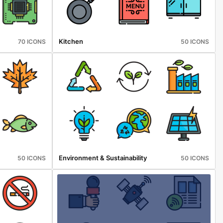
Kitchen
70 ICONS
50 ICONS
Environment & Sustainability
50 ICONS
50 ICONS