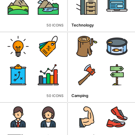
Technology
50 ICONS
Camping
50 ICONS