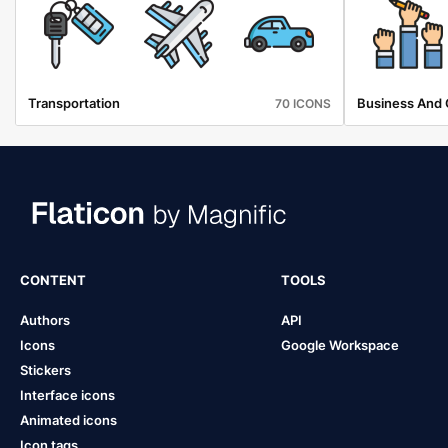
Transportation
Business And 
70 ICONS
CONTENT
TOOLS
Authors
API
Icons
Google Workspace
Stickers
Interface icons
Animated icons
Icon tags