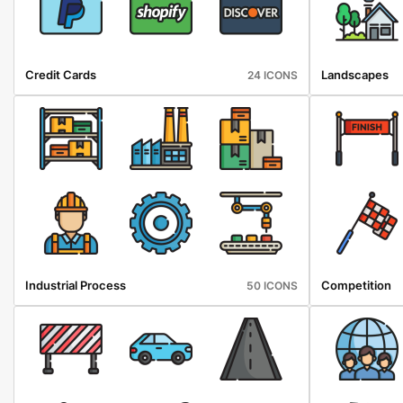
Credit Cards
Landscapes
24 ICONS
Industrial Process
Competition
50 ICONS