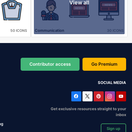
View all
Communication
50 ICONS
30 ICONS
Contributor access
Go Premium
SOCIAL MEDIA
Get exclusive resources straight to your
inbox
ng
Sign up