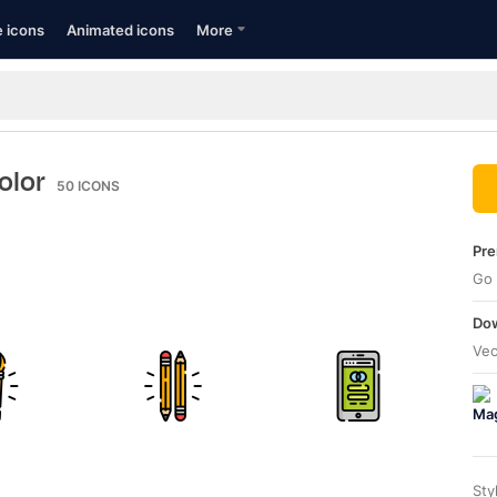
e icons
Animated icons
More
color
50
ICONS
Pre
Go 
Dow
Vec
Sty