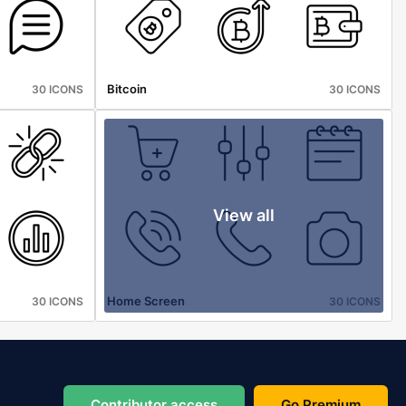
Bitcoin
30 ICONS
30 ICONS
View all
Home Screen
30 ICONS
30 ICONS
Contributor access
Go Premium