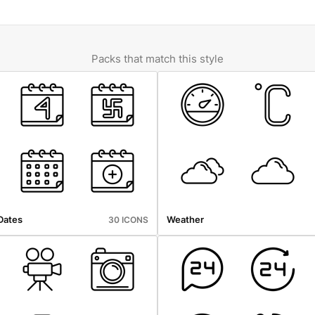
Packs that match this style
Dates
Weather
30 ICONS