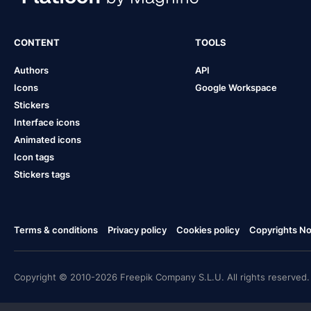
CONTENT
TOOLS
Authors
API
Icons
Google Workspace
Stickers
Interface icons
Animated icons
Icon tags
Stickers tags
Terms & conditions
Privacy policy
Cookies policy
Copyrights Not
Copyright © 2010-2026 Freepik Company S.L.U. All rights reserved.