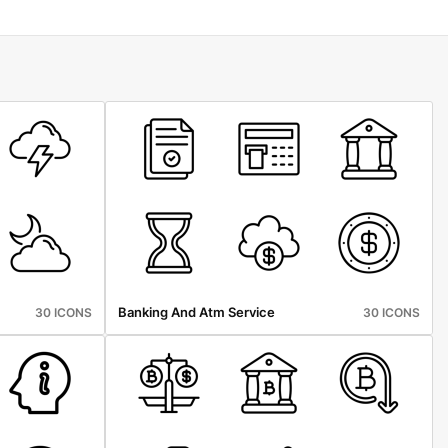
Banking And Atm Service
30 ICONS
30 ICONS