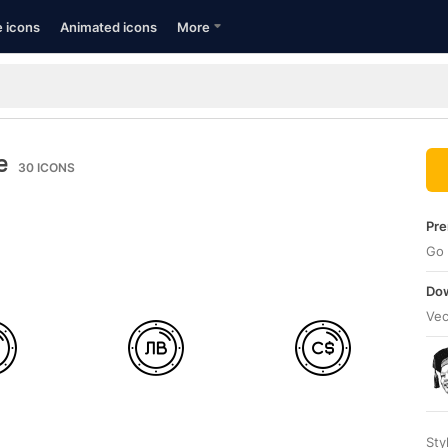
e icons
Animated icons
More
e
30
ICONS
Pre
Go 
Dow
Vec
Sty