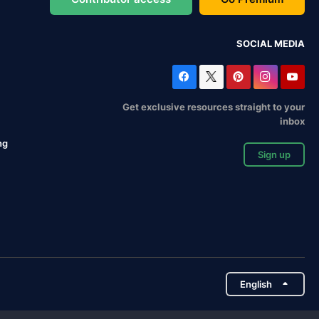
SOCIAL MEDIA
Get exclusive resources straight to your
inbox
ng
Sign up
English