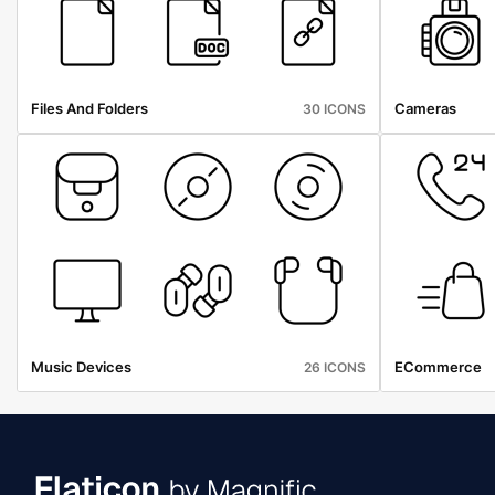
Files And Folders
Cameras
30 ICONS
Music Devices
ECommerce
26 ICONS