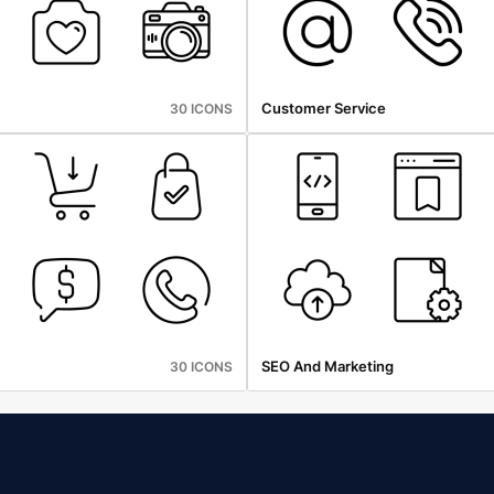
Customer Service
30 ICONS
SEO And Marketing
30 ICONS