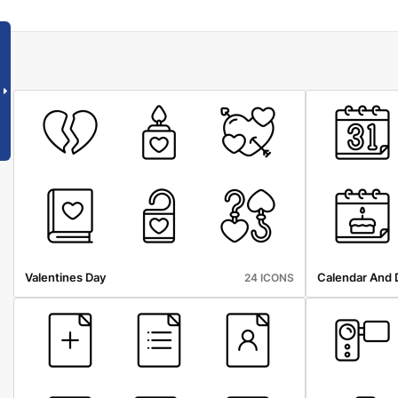
Valentines Day
Calendar And 
24 ICONS