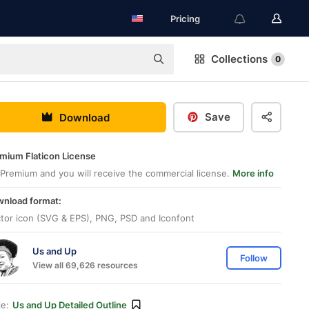
Pricing
Collections
0
Save
Download
mium Flaticon License
Premium and you will receive the commercial license.
More info
nload format:
tor icon (SVG & EPS), PNG, PSD and Iconfont
Us and Up
Follow
View all 69,626 resources
le:
Us and Up Detailed Outline