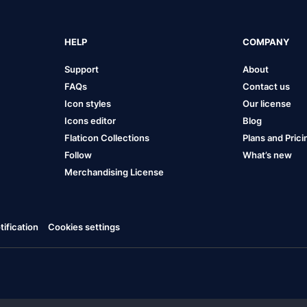
HELP
COMPANY
Support
About
FAQs
Contact us
Icon styles
Our license
Icons editor
Blog
Flaticon Collections
Plans and Prici
Follow
What’s new
Merchandising License
ification
Cookies settings