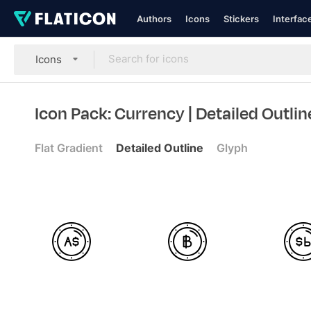
Authors
Icons
Stickers
Interfac
Icons
Icon Pack: Currency
| Detailed Outlin
Flat Gradient
Detailed Outline
Glyph