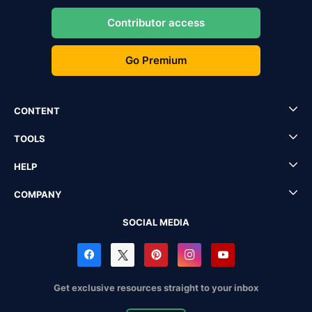
Contributor access
Go Premium
CONTENT
TOOLS
HELP
COMPANY
SOCIAL MEDIA
Get exclusive resources straight to your inbox