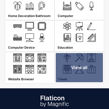
Home Decoration Bathroom
Computer
Computer Device
Education
View all
Website Browser
Travel