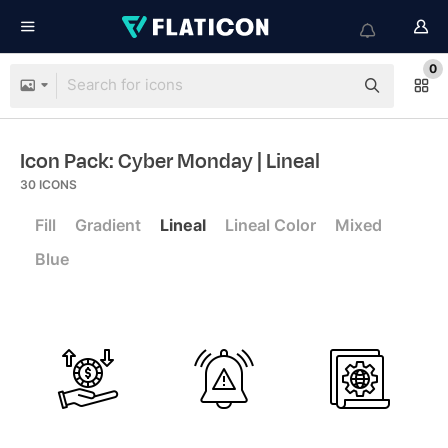
0
Icon Pack: Cyber Monday
| Lineal
30
ICONS
Fill
Gradient
Lineal
Lineal Color
Mixed
Blue