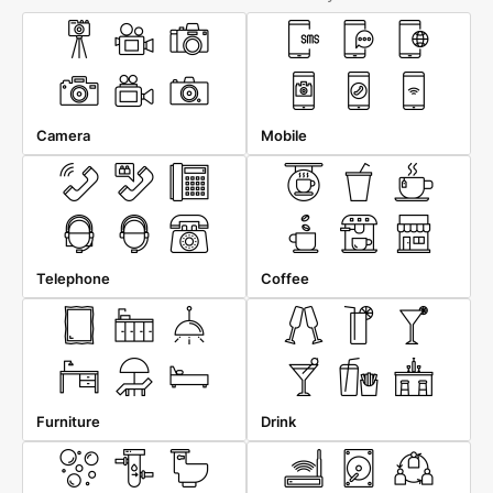
Camera
Mobile
Telephone
Coffee
Furniture
Drink