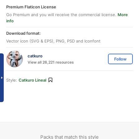
Premium Flaticon License
Go Premium and you will receive the commercial license.
More
info
Download format:
Vector icon (SVG & EPS), PNG, PSD and Iconfont
catkuro
Follow
View all 26,221 resources
Style:
Catkuro Lineal
Packs that match this style