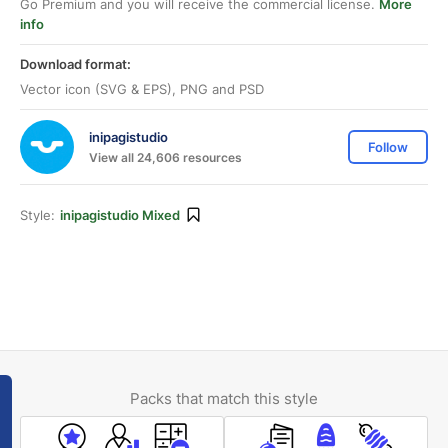
Go Premium and you will receive the commercial license.
More
info
Download format:
Vector icon (SVG & EPS), PNG and PSD
inipagistudio
Follow
View all 24,606 resources
Style:
inipagistudio Mixed
Packs that match this style