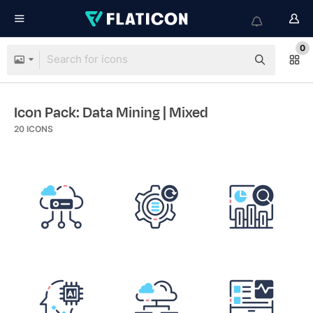
0
Icon Pack: Data Mining
| Mixed
20
ICONS