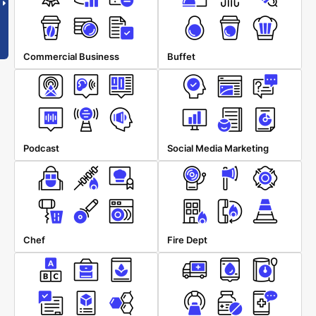
Commercial Business
Buffet
Podcast
Social Media Marketing
Chef
Fire Dept