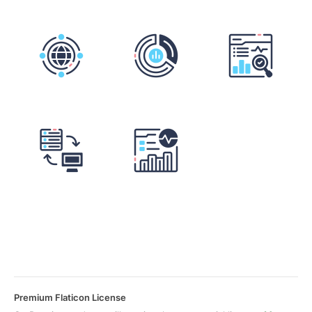
Premium Flaticon License