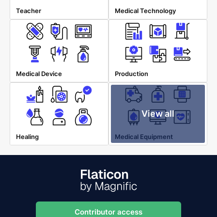
Teacher
Medical Technology
Medical Device
Production
View all
Healing
Medical Equipment
Contributor access