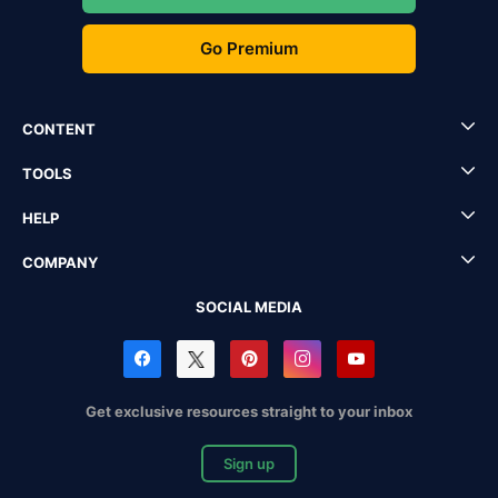
Go Premium
CONTENT
TOOLS
HELP
COMPANY
SOCIAL MEDIA
Get exclusive resources straight to your inbox
Sign up