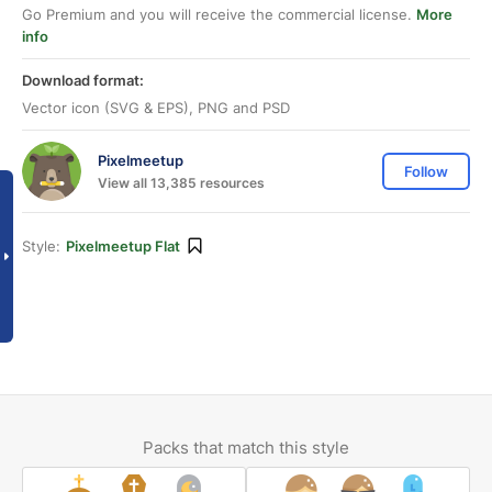
Go Premium and you will receive the commercial license.
More
info
Download format:
Vector icon (SVG & EPS), PNG and PSD
Pixelmeetup
Follow
View all 13,385 resources
Style:
Pixelmeetup Flat
Packs that match this style