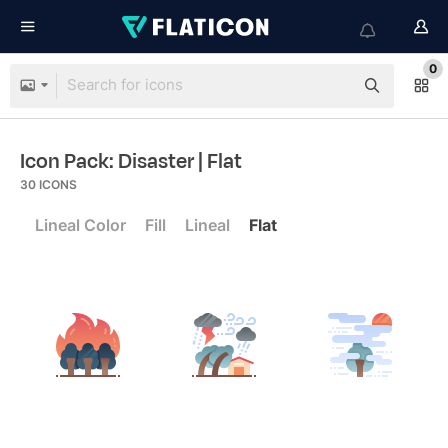
0
Icon Pack: Disaster
| Flat
30
ICONS
Lineal Color
Fill
Lineal
Flat