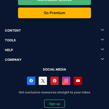
Go Premium
CONTENT
TOOLS
HELP
COMPANY
SOCIAL MEDIA
Get exclusive resources straight to your inbox
Sign up