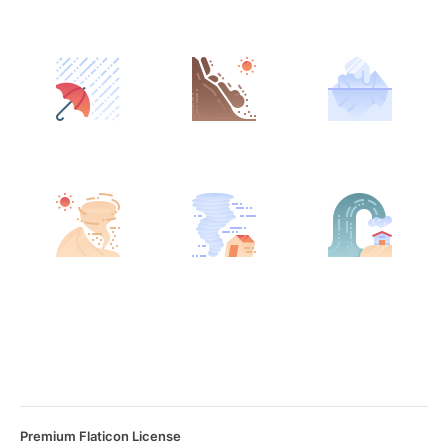
Premium Flaticon License