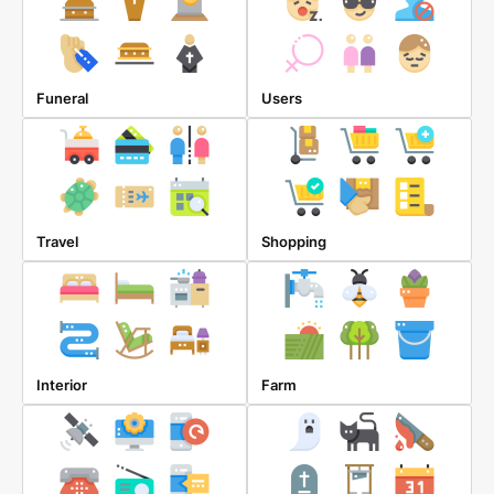
Funeral
Users
Travel
Shopping
Interior
Farm