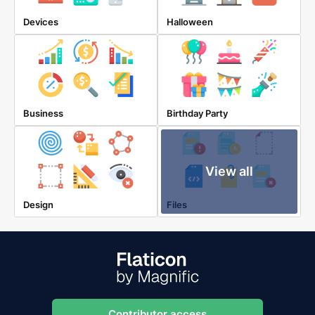
Devices
Halloween
Business
Birthday Party
View all
Design
Files
Contributor access