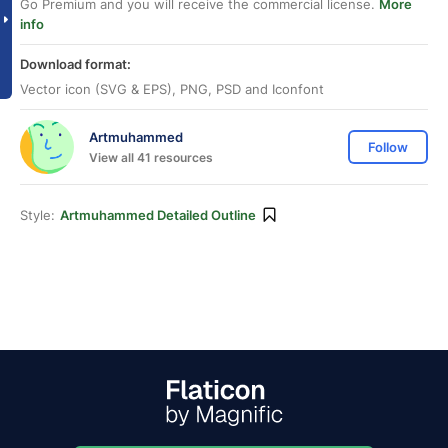
Go Premium and you will receive the commercial license.
More
info
Download format:
Vector icon (SVG & EPS), PNG, PSD and Iconfont
Artmuhammed
Follow
View all 41 resources
Style:
Artmuhammed Detailed Outline