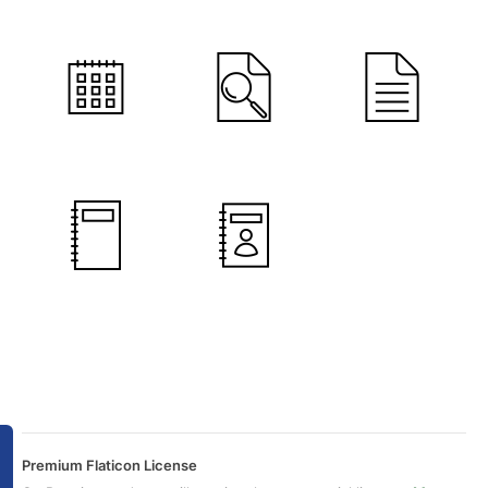
Premium Flaticon License