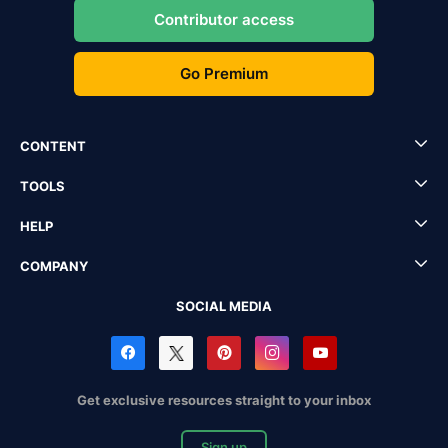
Contributor access
Go Premium
CONTENT
TOOLS
HELP
COMPANY
SOCIAL MEDIA
Get exclusive resources straight to your inbox
Sign up