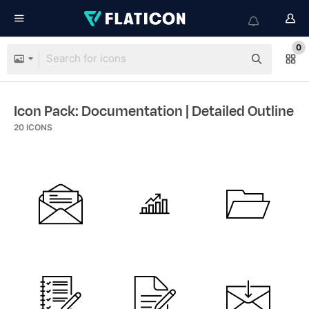
0
Icon Pack: Documentation
| Detailed Outline
20
ICONS