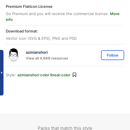
Premium Flaticon License
Go Premium and you will receive the commercial license.
More
info
Download format:
Vector icon (SVG & EPS), PNG and PSD
azmianshori
Follow
View all 4,669 resources
Style:
azmianshori color lineal-color
Packs that match this style