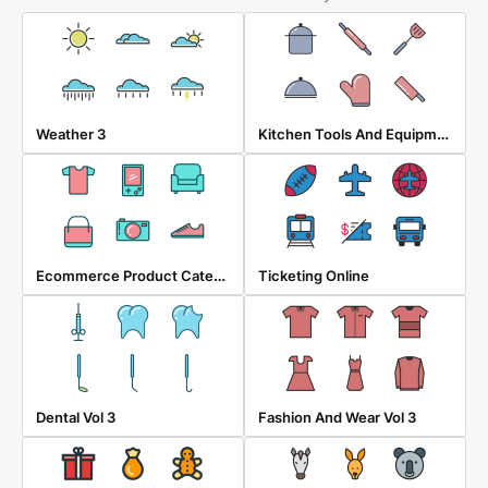
Kitchen Tools And Equipment
Weather 3
Ecommerce Product Category
Ticketing Online
Dental Vol 3
Fashion And Wear Vol 3