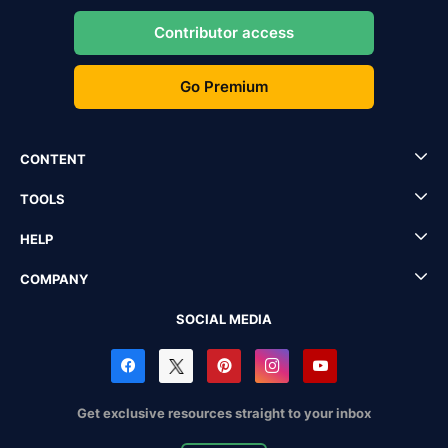
Contributor access
Go Premium
CONTENT
TOOLS
HELP
COMPANY
SOCIAL MEDIA
Get exclusive resources straight to your inbox