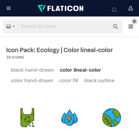
0
Icon Pack: Ecology
| Color lineal-color
30
ICONS
black hand-drawn
color lineal-color
color hand-drawn
color fill
black outline