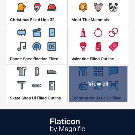
Christmas Filled Line 32
Meet The Mammals
Phone Specification Filled Outline 24
Valentine Filled Outline
View all
Ecommerce Basic Ui Filled Outline
Skate Shop Ui Filled Outline