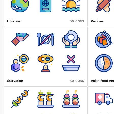
Holidays
Recipes
50 ICONS
Starvation
Asian Food An
50 ICONS