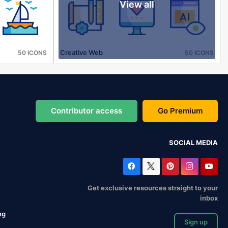
View all
Creative Web
50 ICONS
50 ICONS
Contributor access
Go Premium
SOCIAL MEDIA
Get exclusive resources straight to your
inbox
ng
Sign up