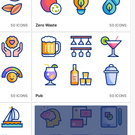
Zero Waste
50 ICONS
50 ICONS
Pub
50 ICONS
50 ICONS