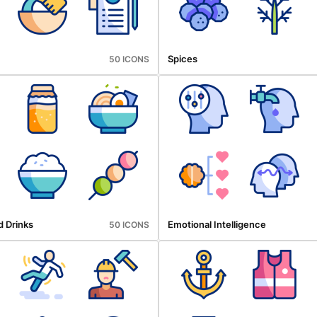
Spices
50 ICONS
d Drinks
Emotional Intelligence
50 ICONS