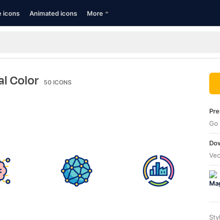
e icons
Animated icons
More
al Color
50
ICONS
Pre
Go 
Dow
Vec
Sty