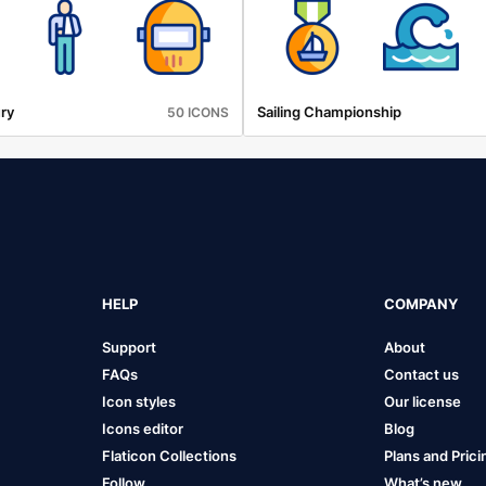
ry
Sailing Championship
50 ICONS
HELP
COMPANY
Support
About
FAQs
Contact us
Icon styles
Our license
Icons editor
Blog
Flaticon Collections
Plans and Prici
Follow
What’s new