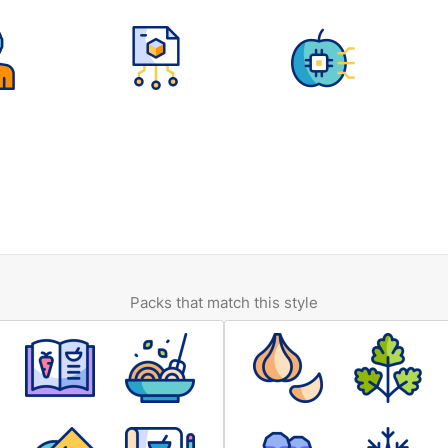
Packs that match this style