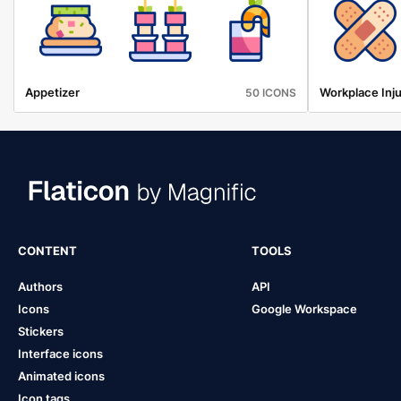
Appetizer
Workplace Inju
50 ICONS
CONTENT
TOOLS
Authors
API
Icons
Google Workspace
Stickers
Interface icons
Animated icons
Icon tags