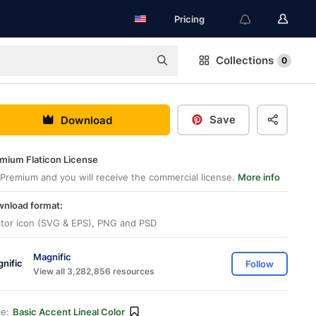
Pricing
Collections
0
Save
Download
mium Flaticon License
Premium and you will receive the commercial license.
More info
nload format:
tor icon (SVG & EPS), PNG and PSD
Magnific
Follow
View all 3,282,856 resources
le:
Basic Accent Lineal Color