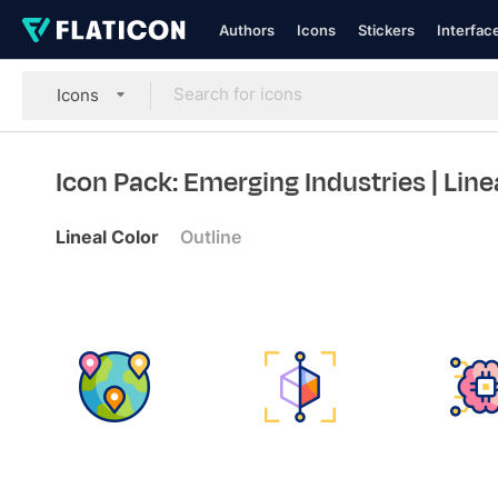
Authors
Icons
Stickers
Interfac
Icons
Icon Pack: Emerging Industries
| Line
Lineal Color
Outline