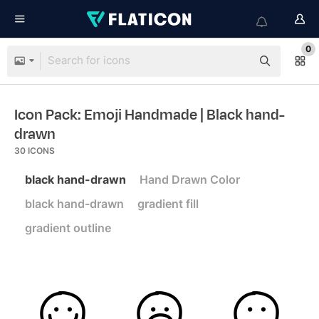
0
Icon Pack: Emoji Handmade
| Black hand-
drawn
30
ICONS
black hand-drawn
Hand Drawn Color
black hand-drawn
gradient fill
gradient outline