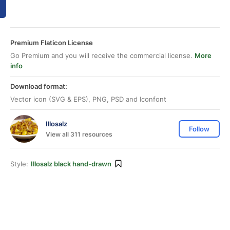
Premium Flaticon License
Go Premium and you will receive the commercial license.
More
info
Download format:
Vector icon (SVG & EPS), PNG, PSD and Iconfont
Illosalz
Follow
View all 311 resources
Style:
Illosalz black hand-drawn