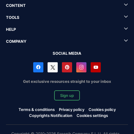
CONTENT
TOOLS
HELP
COMPANY
SOCIAL MEDIA
Get exclusive resources straight to your inbox
Sign up
Terms & conditions
Privacy policy
Cookies policy
Copyrights Notification
Cookies settings
Copyright © 2010-2026 Freepik Company S.L.U. All rights