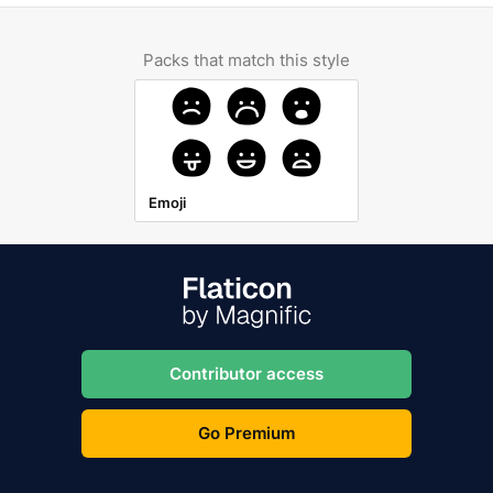
Packs that match this style
Emoji
Contributor access
Go Premium